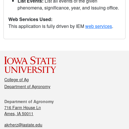
List Events:
List all events of the given
phenomena, significance, year, and issuing office.
Web Services Used:
This application is fully driven by IEM
web services
.
College of Ag
Department of Agronomy
Department of Agronomy
716 Farm House Ln
Ames, IA 50011
akrherz@iastate.edu