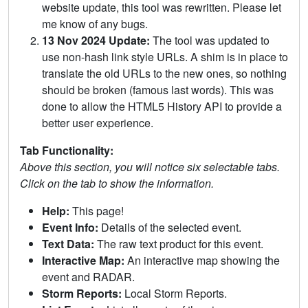
website update, this tool was rewritten. Please let
me know of any bugs.
13 Nov 2024 Update:
The tool was updated to
use non-hash link style URLs. A shim is in place to
translate the old URLs to the new ones, so nothing
should be broken (famous last words). This was
done to allow the HTML5 History API to provide a
better user experience.
Tab Functionality:
Above this section, you will notice six selectable tabs.
Click on the tab to show the information.
Help:
This page!
Event Info:
Details of the selected event.
Text Data:
The raw text product for this event.
Interactive Map:
An interactive map showing the
event and RADAR.
Storm Reports:
Local Storm Reports.