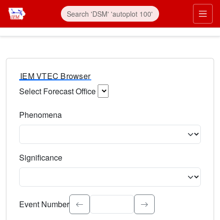
IEM VTEC Browser
Select Forecast Office
Choose a National Weather Service Forecast Office. Type 
Phenomena
Select the weather event type. Type to search.
Significance
Select the event significance. Type to search.
Event Number