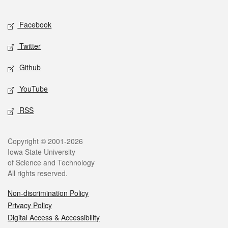
Facebook
Twitter
Github
YouTube
RSS
Copyright © 2001-2026
Iowa State University
of Science and Technology
All rights reserved.
Non-discrimination Policy
Privacy Policy
Digital Access & Accessibility