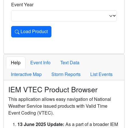
Event Year
Load Product
Loads the product for the selected criteria. Press Enter or 
Help
Event Info
Text Data
Interactive Map
Storm Reports
List Events
IEM VTEC Product Browser
This application allows easy navigation of National
Weather Service issued products with Valid Time
Event Coding (VTEC).
13 June 2025 Update:
As a part of a broader IEM