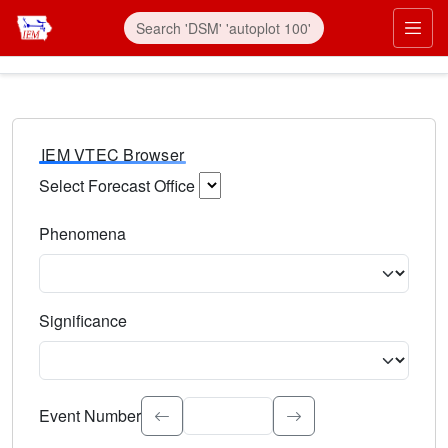
IEM VTEC Browser
Select Forecast Office
Choose a National Weather Service Forecast Office. Type 
Phenomena
Select the weather event type. Type to search.
Significance
Select the event significance. Type to search.
Event Number