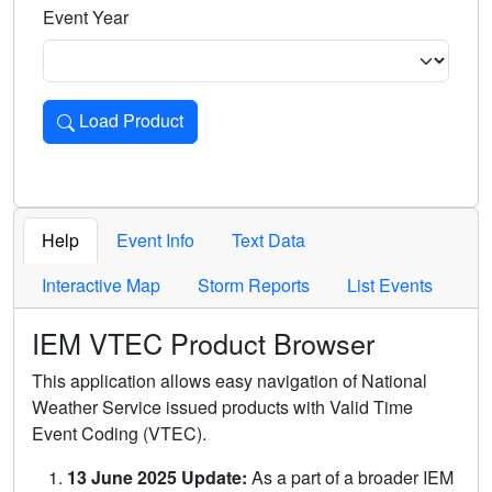
Event Year
Load Product
Loads the product for the selected criteria. Press Enter or 
Help
Event Info
Text Data
Interactive Map
Storm Reports
List Events
IEM VTEC Product Browser
This application allows easy navigation of National
Weather Service issued products with Valid Time
Event Coding (VTEC).
13 June 2025 Update:
As a part of a broader IEM