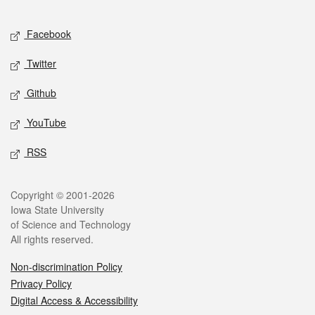
Facebook
Twitter
Github
YouTube
RSS
Copyright © 2001-2026
Iowa State University
of Science and Technology
All rights reserved.
Non-discrimination Policy
Privacy Policy
Digital Access & Accessibility