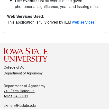
List Events:
List all events of the given
phenomena, significance, year, and issuing office.
Web Services Used:
This application is fully driven by IEM
web services
.
College of Ag
Department of Agronomy
Department of Agronomy
716 Farm House Ln
Ames, IA 50011
akrherz@iastate.edu