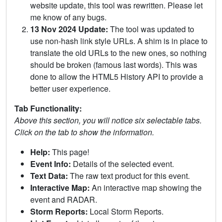
website update, this tool was rewritten. Please let
me know of any bugs.
13 Nov 2024 Update:
The tool was updated to
use non-hash link style URLs. A shim is in place to
translate the old URLs to the new ones, so nothing
should be broken (famous last words). This was
done to allow the HTML5 History API to provide a
better user experience.
Tab Functionality:
Above this section, you will notice six selectable tabs.
Click on the tab to show the information.
Help:
This page!
Event Info:
Details of the selected event.
Text Data:
The raw text product for this event.
Interactive Map:
An interactive map showing the
event and RADAR.
Storm Reports:
Local Storm Reports.