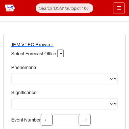
IEM VTEC Browser
Select Forecast Office
Choose a National Weather Service Forecast Office. Type 
Phenomena
Select the weather event type. Type to search.
Significance
Select the event significance. Type to search.
Event Number