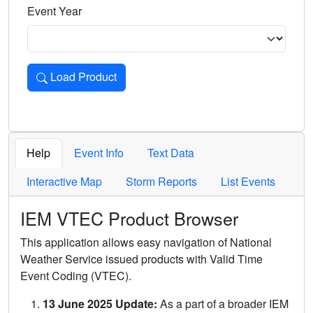
Event Year
Load Product
Loads the product for the selected criteria. Press Enter or 
Help
Event Info
Text Data
Interactive Map
Storm Reports
List Events
IEM VTEC Product Browser
This application allows easy navigation of National
Weather Service issued products with Valid Time
Event Coding (VTEC).
13 June 2025 Update:
As a part of a broader IEM