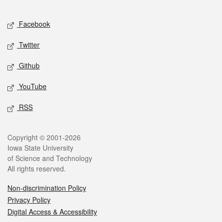
Facebook
Twitter
Github
YouTube
RSS
Copyright © 2001-2026
Iowa State University
of Science and Technology
All rights reserved.
Non-discrimination Policy
Privacy Policy
Digital Access & Accessibility