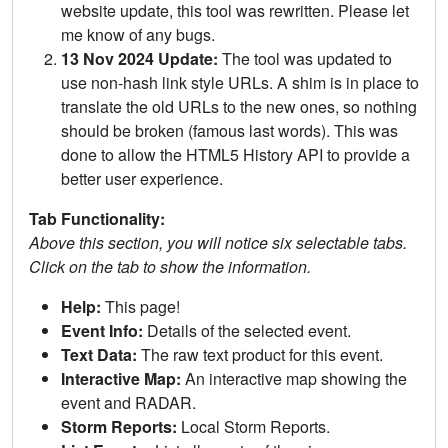
website update, this tool was rewritten. Please let
me know of any bugs.
13 Nov 2024 Update:
The tool was updated to
use non-hash link style URLs. A shim is in place to
translate the old URLs to the new ones, so nothing
should be broken (famous last words). This was
done to allow the HTML5 History API to provide a
better user experience.
Tab Functionality:
Above this section, you will notice six selectable tabs.
Click on the tab to show the information.
Help:
This page!
Event Info:
Details of the selected event.
Text Data:
The raw text product for this event.
Interactive Map:
An interactive map showing the
event and RADAR.
Storm Reports:
Local Storm Reports.