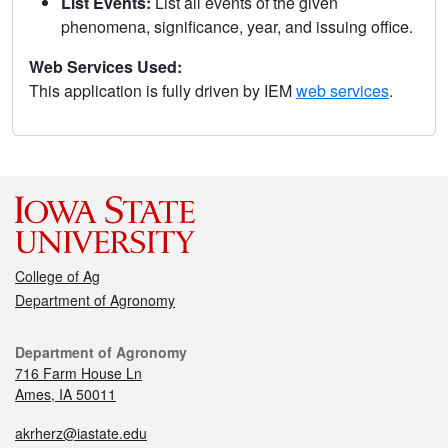
List Events:
List all events of the given
phenomena, significance, year, and issuing office.
Web Services Used:
This application is fully driven by IEM
web services
.
College of Ag
Department of Agronomy
Department of Agronomy
716 Farm House Ln
Ames, IA 50011
akrherz@iastate.edu