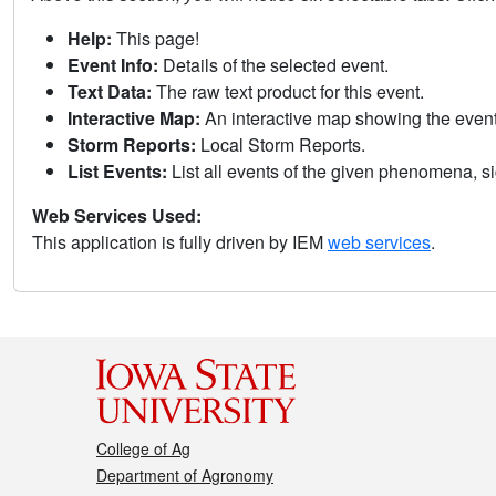
Help:
This page!
Event Info:
Details of the selected event.
Text Data:
The raw text product for this event.
Interactive Map:
An interactive map showing the eve
Storm Reports:
Local Storm Reports.
List Events:
List all events of the given phenomena, sig
Web Services Used:
This application is fully driven by IEM
web services
.
College of Ag
Department of Agronomy