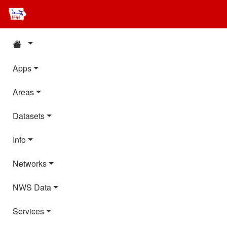
Apps
Areas
Datasets
Info
Networks
NWS Data
Services