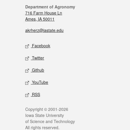
Department of Agronomy
716 Farm House Ln
Ames, IA 50011
akrherz@iastate.edu
Facebook
Twitter
Github
YouTube
RSS
Copyright © 2001-2026
Iowa State University
of Science and Technology
All rights reserved.