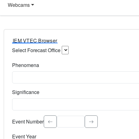
Webcams
IEM VTEC Browser
Select Forecast Office
Choose a National Weather Service Forecast Office. Type 
Phenomena
Select the weather event type. Type to search.
Significance
Select the event significance. Type to search.
Event Number
Event Year