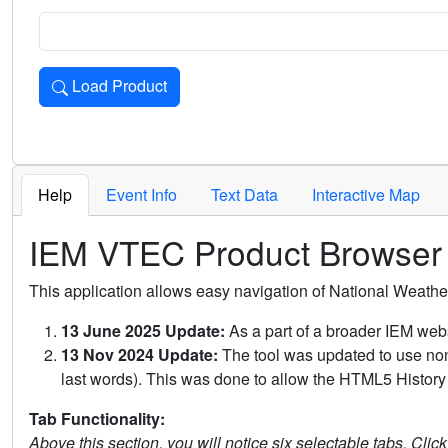
Load Product
Loads the product for the selected criteria. Press Enter or 
Help
Event Info
Text Data
Interactive Map
IEM VTEC Product Browser
This application allows easy navigation of National Weath
13 June 2025 Update:
As a part of a broader IEM webs
13 Nov 2024 Update:
The tool was updated to use non-
last words). This was done to allow the HTML5 History 
Tab Functionality:
Above this section, you will notice six selectable tabs. Clic