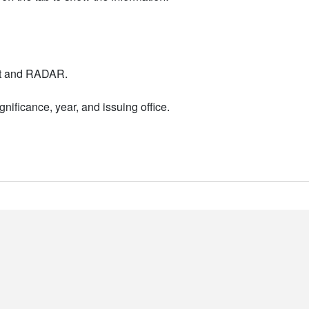
nt and RADAR.
nificance, year, and issuing office.