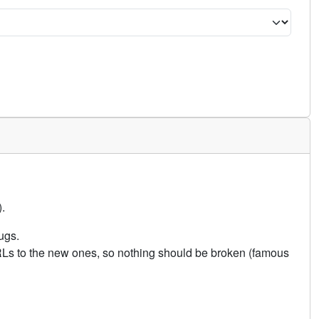
.
ugs.
URLs to the new ones, so nothing should be broken (famous