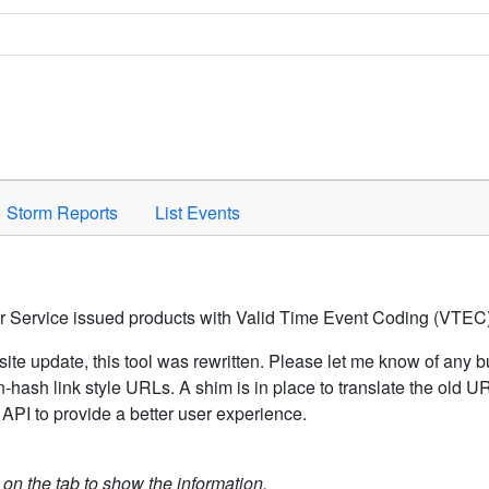
Space to activate.
Storm Reports
List Events
er Service issued products with Valid Time Event Coding (VTEC)
ite update, this tool was rewritten. Please let me know of any b
hash link style URLs. A shim is in place to translate the old 
API to provide a better user experience.
k on the tab to show the information.