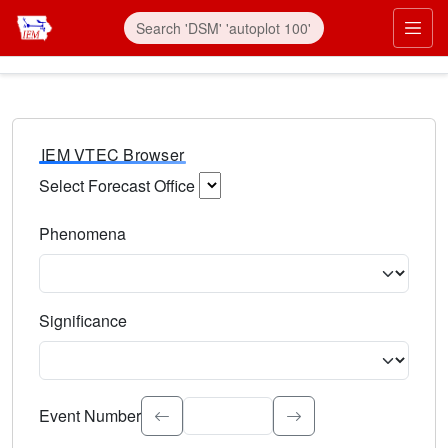
IEM VTEC Browser
Select Forecast Office
Choose a National Weather Service Forecast Office. Type 
Phenomena
Select the weather event type. Type to search.
Significance
Select the event significance. Type to search.
Event Number