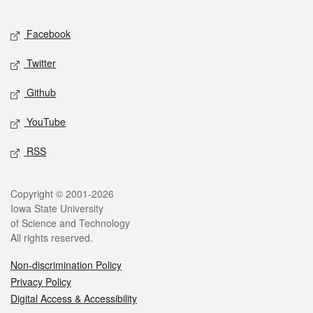
Facebook
Twitter
Github
YouTube
RSS
Copyright © 2001-2026
Iowa State University
of Science and Technology
All rights reserved.
Non-discrimination Policy
Privacy Policy
Digital Access & Accessibility