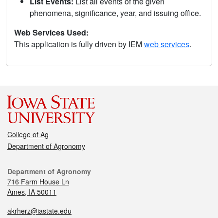
List Events:
List all events of the given
phenomena, significance, year, and issuing office.
Web Services Used:
This application is fully driven by IEM
web services
.
College of Ag
Department of Agronomy
Department of Agronomy
716 Farm House Ln
Ames, IA 50011
akrherz@iastate.edu