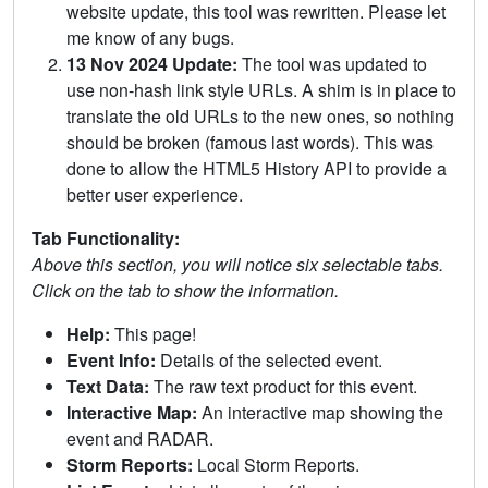
website update, this tool was rewritten. Please let
me know of any bugs.
13 Nov 2024 Update:
The tool was updated to
use non-hash link style URLs. A shim is in place to
translate the old URLs to the new ones, so nothing
should be broken (famous last words). This was
done to allow the HTML5 History API to provide a
better user experience.
Tab Functionality:
Above this section, you will notice six selectable tabs.
Click on the tab to show the information.
Help:
This page!
Event Info:
Details of the selected event.
Text Data:
The raw text product for this event.
Interactive Map:
An interactive map showing the
event and RADAR.
Storm Reports:
Local Storm Reports.