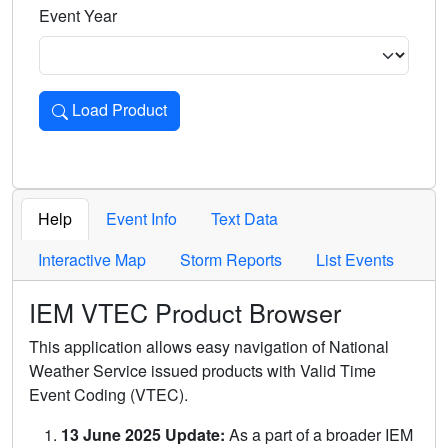
Event Year
Load Product
Loads the product for the selected criteria. Press Enter or 
Help
Event Info
Text Data
Interactive Map
Storm Reports
List Events
IEM VTEC Product Browser
This application allows easy navigation of National
Weather Service issued products with Valid Time
Event Coding (VTEC).
13 June 2025 Update:
As a part of a broader IEM