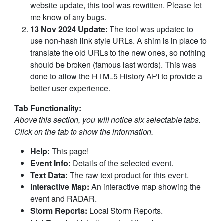
website update, this tool was rewritten. Please let
me know of any bugs.
13 Nov 2024 Update:
The tool was updated to
use non-hash link style URLs. A shim is in place to
translate the old URLs to the new ones, so nothing
should be broken (famous last words). This was
done to allow the HTML5 History API to provide a
better user experience.
Tab Functionality:
Above this section, you will notice six selectable tabs.
Click on the tab to show the information.
Help:
This page!
Event Info:
Details of the selected event.
Text Data:
The raw text product for this event.
Interactive Map:
An interactive map showing the
event and RADAR.
Storm Reports:
Local Storm Reports.