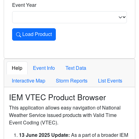
Event Year
Load Product
Loads the product for the selected criteria. Press Enter or 
Help
Event Info
Text Data
Interactive Map
Storm Reports
List Events
IEM VTEC Product Browser
This application allows easy navigation of National
Weather Service issued products with Valid Time
Event Coding (VTEC).
13 June 2025 Update:
As a part of a broader IEM