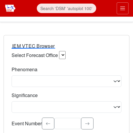
IEM VTEC Browser
Select Forecast Office
Choose a National Weather Service Forecast Office. Type 
Phenomena
Select the weather event type. Type to search.
Significance
Select the event significance. Type to search.
Event Number