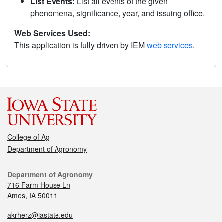
List Events:
List all events of the given
phenomena, significance, year, and issuing office.
Web Services Used:
This application is fully driven by IEM
web services
.
College of Ag
Department of Agronomy
Department of Agronomy
716 Farm House Ln
Ames, IA 50011
akrherz@iastate.edu