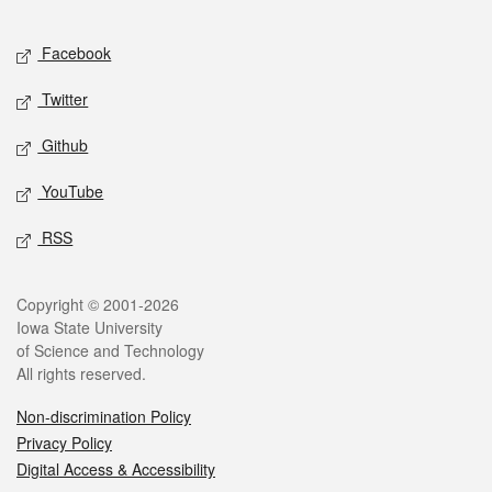
Facebook
Twitter
Github
YouTube
RSS
Copyright © 2001-2026
Iowa State University
of Science and Technology
All rights reserved.
Non-discrimination Policy
Privacy Policy
Digital Access & Accessibility