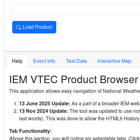
Load Product
Loads the product for the selected criteria. Press Enter or 
Help
Event Info
Text Data
Interactive Map
IEM VTEC Product Browser
This application allows easy navigation of National Weath
13 June 2025 Update:
As a part of a broader IEM webs
13 Nov 2024 Update:
The tool was updated to use non-
last words). This was done to allow the HTML5 History 
Tab Functionality:
Above this section, you will notice six selectable tabs. Clic