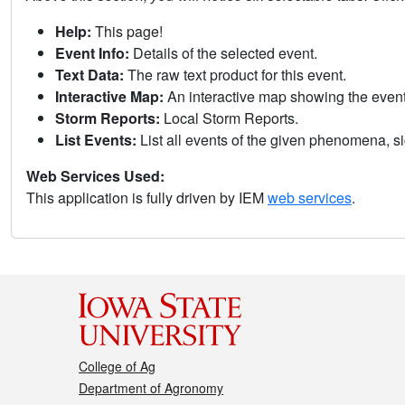
Help:
This page!
Event Info:
Details of the selected event.
Text Data:
The raw text product for this event.
Interactive Map:
An interactive map showing the eve
Storm Reports:
Local Storm Reports.
List Events:
List all events of the given phenomena, sig
Web Services Used:
This application is fully driven by IEM
web services
.
College of Ag
Department of Agronomy