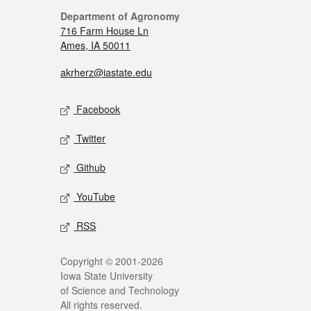
Department of Agronomy
716 Farm House Ln
Ames, IA 50011
akrherz@iastate.edu
Facebook
Twitter
Github
YouTube
RSS
Copyright © 2001-2026
Iowa State University
of Science and Technology
All rights reserved.