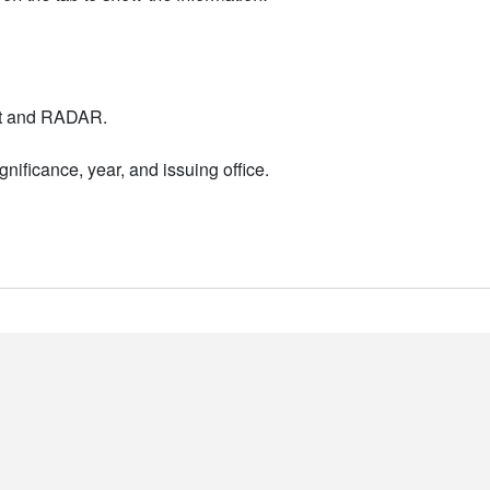
nt and RADAR.
nificance, year, and issuing office.