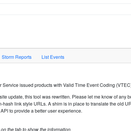
Space to activate.
Storm Reports
List Events
er Service issued products with Valid Time Event Coding (VTEC)
ite update, this tool was rewritten. Please let me know of any b
hash link style URLs. A shim is in place to translate the old 
API to provide a better user experience.
k on the tab to show the information.