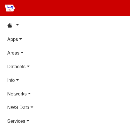
Apps
Areas
Datasets
Info
Networks
NWS Data
Services