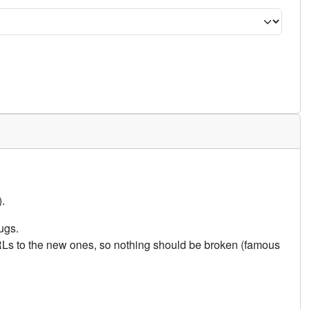
.
ugs.
URLs to the new ones, so nothing should be broken (famous