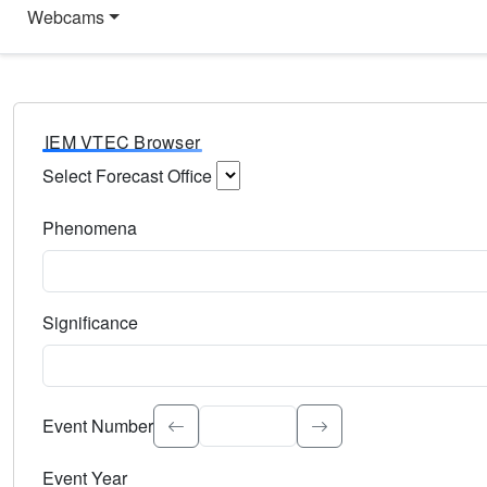
Webcams
IEM VTEC Browser
Select Forecast Office
Choose a National Weather Service Forecast Office. Type 
Phenomena
Select the weather event type. Type to search.
Significance
Select the event significance. Type to search.
Event Number
Event Year