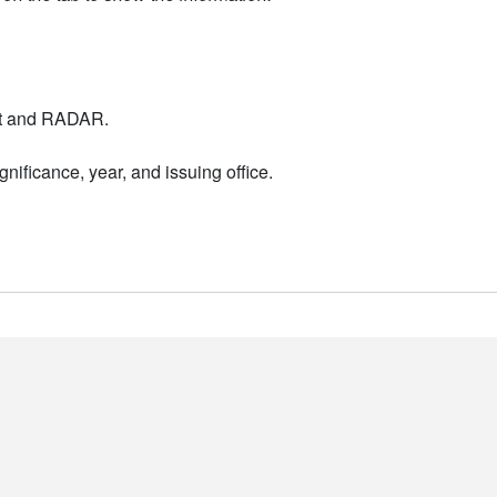
nt and RADAR.
nificance, year, and issuing office.