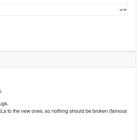
.
ugs.
URLs to the new ones, so nothing should be broken (famous