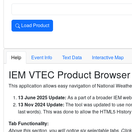
Load Product
Loads the product for the selected criteria. Press Enter or 
Help
Event Info
Text Data
Interactive Map
IEM VTEC Product Browser
This application allows easy navigation of National Weath
13 June 2025 Update:
As a part of a broader IEM webs
13 Nov 2024 Update:
The tool was updated to use non-
last words). This was done to allow the HTML5 History 
Tab Functionality:
Above this section, you will notice six selectable tabs. Clic