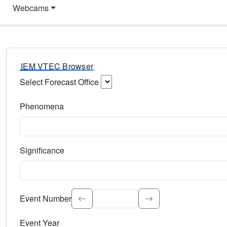
Webcams
IEM VTEC Browser
Select Forecast Office
Choose a National Weather Service Forecast Office. Type 
Phenomena
Select the weather event type. Type to search.
Significance
Select the event significance. Type to search.
Event Number
Event Year