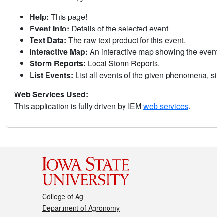
Help:
This page!
Event Info:
Details of the selected event.
Text Data:
The raw text product for this event.
Interactive Map:
An interactive map showing the eve
Storm Reports:
Local Storm Reports.
List Events:
List all events of the given phenomena, sig
Web Services Used:
This application is fully driven by IEM
web services
.
College of Ag
Department of Agronomy