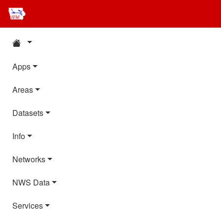
Apps
Areas
Datasets
Info
Networks
NWS Data
Services