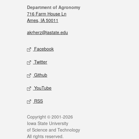
Department of Agronomy
716 Farm House Ln
Ames, IA 50011
akrherz@iastate.edu
Facebook
Twitter
Github
YouTube
RSS
Copyright © 2001-2026
Iowa State University
of Science and Technology
All rights reserved.