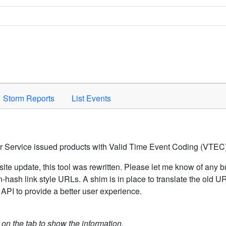
Space to activate.
Storm Reports
List Events
er Service issued products with Valid Time Event Coding (VTEC)
ite update, this tool was rewritten. Please let me know of any b
hash link style URLs. A shim is in place to translate the old 
API to provide a better user experience.
k on the tab to show the information.