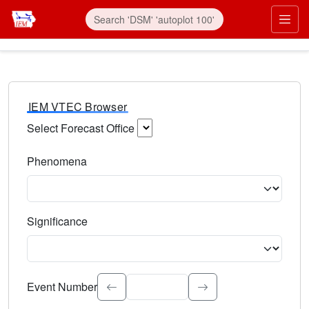
IEM VTEC Browser
Select Forecast Office
Choose a National Weather Service Forecast Office. Type 
Phenomena
Select the weather event type. Type to search.
Significance
Select the event significance. Type to search.
Event Number