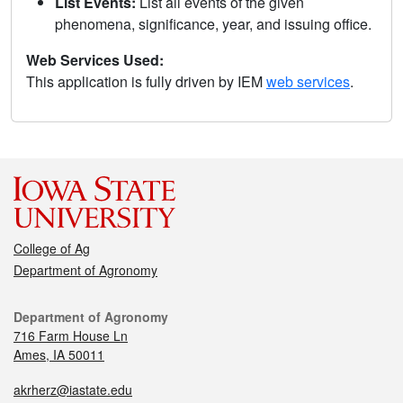
List Events:
List all events of the given
phenomena, significance, year, and issuing office.
Web Services Used:
This application is fully driven by IEM
web services
.
College of Ag
Department of Agronomy
Department of Agronomy
716 Farm House Ln
Ames, IA 50011
akrherz@iastate.edu