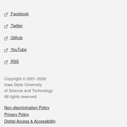
Facebook
Twitter
Github
YouTube
RSS
Copyright © 2001-2026
Iowa State University
of Science and Technology
All rights reserved.
Non-discrimination Policy
Privacy Policy
Digital Access & Accessibility