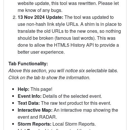
website update, this tool was rewritten. Please let
me know of any bugs.
13 Nov 2024 Update:
The tool was updated to
use non-hash link style URLs. A shim is in place to
translate the old URLs to the new ones, so nothing
should be broken (famous last words). This was
done to allow the HTML5 History API to provide a
better user experience.
Tab Functionality:
Above this section, you will notice six selectable tabs.
Click on the tab to show the information.
Help:
This page!
Event Info:
Details of the selected event.
Text Data:
The raw text product for this event.
Interactive Map:
An interactive map showing the
event and RADAR.
Storm Reports:
Local Storm Reports.