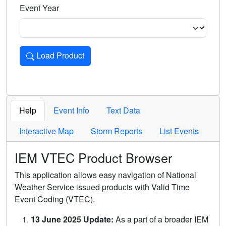
Event Year
Load Product
Loads the product for the selected criteria. Press Enter or 
Help
Event Info
Text Data
Interactive Map
Storm Reports
List Events
IEM VTEC Product Browser
This application allows easy navigation of National
Weather Service issued products with Valid Time
Event Coding (VTEC).
13 June 2025 Update:
As a part of a broader IEM