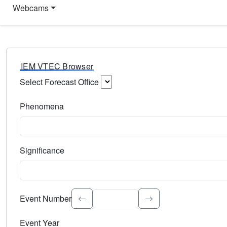
Webcams
IEM VTEC Browser
Select Forecast Office
Choose a National Weather Service Forecast Office. Type 
Phenomena
Select the weather event type. Type to search.
Significance
Select the event significance. Type to search.
Event Number
Event Year