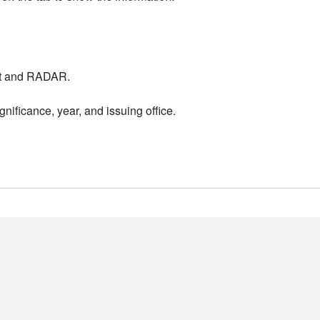
nt and RADAR.
nificance, year, and issuing office.