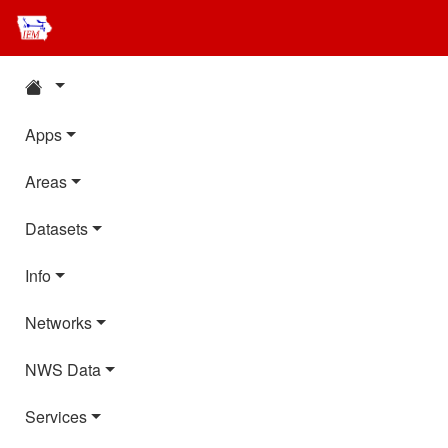
Apps
Areas
Datasets
Info
Networks
NWS Data
Services