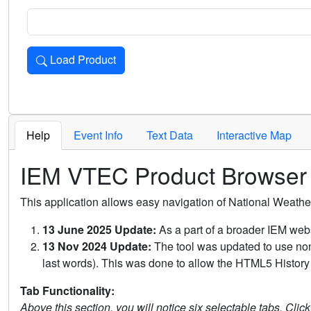
Load Product
Loads the product for the selected criteria. Press Enter or 
Help
Event Info
Text Data
Interactive Map
IEM VTEC Product Browser
This application allows easy navigation of National Weath
13 June 2025 Update:
As a part of a broader IEM webs
13 Nov 2024 Update:
The tool was updated to use non-
last words). This was done to allow the HTML5 History 
Tab Functionality:
Above this section, you will notice six selectable tabs. Clic