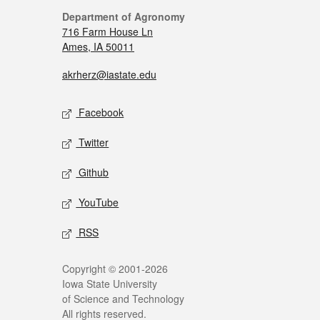
Department of Agronomy
716 Farm House Ln
Ames, IA 50011
akrherz@iastate.edu
Facebook
Twitter
Github
YouTube
RSS
Copyright © 2001-2026
Iowa State University
of Science and Technology
All rights reserved.