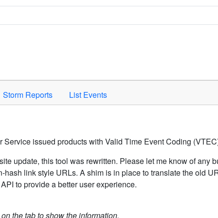
Space to activate.
Storm Reports
List Events
er Service issued products with Valid Time Event Coding (VTEC)
ite update, this tool was rewritten. Please let me know of any b
hash link style URLs. A shim is in place to translate the old 
API to provide a better user experience.
k on the tab to show the information.