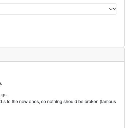
.
ugs.
URLs to the new ones, so nothing should be broken (famous