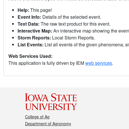
Help:
This page!
Event Info:
Details of the selected event.
Text Data:
The raw text product for this event.
Interactive Map:
An interactive map showing the eve
Storm Reports:
Local Storm Reports.
List Events:
List all events of the given phenomena, sig
Web Services Used:
This application is fully driven by IEM
web services
.
College of Ag
Department of Agronomy