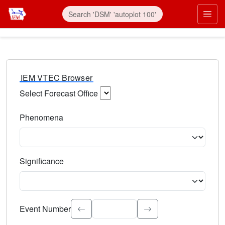
IEM VTEC Browser
Select Forecast Office
Choose a National Weather Service Forecast Office. Type 
Phenomena
Select the weather event type. Type to search.
Significance
Select the event significance. Type to search.
Event Number