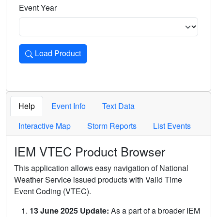
Event Year
Load Product
Loads the product for the selected criteria. Press Enter or 
Help
Event Info
Text Data
Interactive Map
Storm Reports
List Events
IEM VTEC Product Browser
This application allows easy navigation of National
Weather Service issued products with Valid Time
Event Coding (VTEC).
13 June 2025 Update:
As a part of a broader IEM