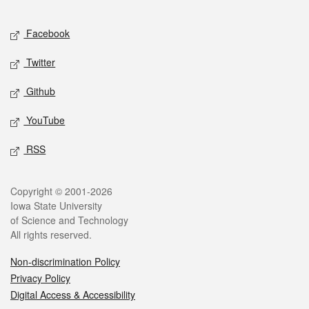
Facebook
Twitter
Github
YouTube
RSS
Copyright © 2001-2026
Iowa State University
of Science and Technology
All rights reserved.
Non-discrimination Policy
Privacy Policy
Digital Access & Accessibility