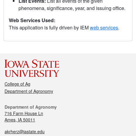
List Events:
List all events of the given
phenomena, significance, year, and issuing office.
Web Services Used:
This application is fully driven by IEM
web services
.
College of Ag
Department of Agronomy
Department of Agronomy
716 Farm House Ln
Ames, IA 50011
akrherz@iastate.edu