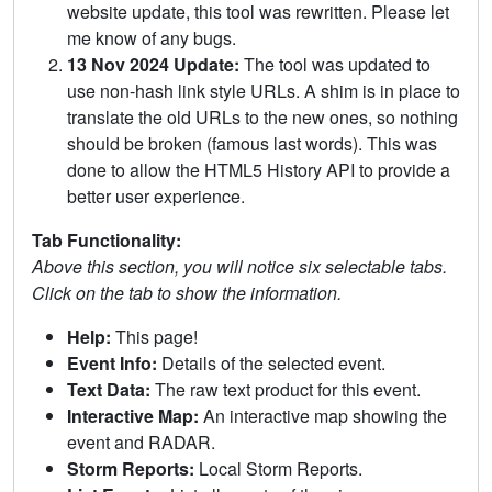
website update, this tool was rewritten. Please let
me know of any bugs.
13 Nov 2024 Update:
The tool was updated to
use non-hash link style URLs. A shim is in place to
translate the old URLs to the new ones, so nothing
should be broken (famous last words). This was
done to allow the HTML5 History API to provide a
better user experience.
Tab Functionality:
Above this section, you will notice six selectable tabs.
Click on the tab to show the information.
Help:
This page!
Event Info:
Details of the selected event.
Text Data:
The raw text product for this event.
Interactive Map:
An interactive map showing the
event and RADAR.
Storm Reports:
Local Storm Reports.