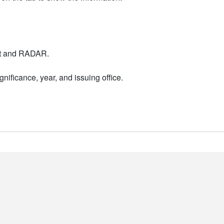
nt and RADAR.
nificance, year, and issuing office.