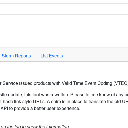
Space to activate.
Storm Reports
List Events
er Service issued products with Valid Time Event Coding (VTEC)
ite update, this tool was rewritten. Please let me know of any b
hash link style URLs. A shim is in place to translate the old 
API to provide a better user experience.
k on the tab to show the information.