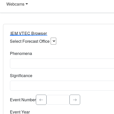
Webcams
IEM VTEC Browser
Select Forecast Office
Choose a National Weather Service Forecast Office. Type 
Phenomena
Select the weather event type. Type to search.
Significance
Select the event significance. Type to search.
Event Number
Event Year