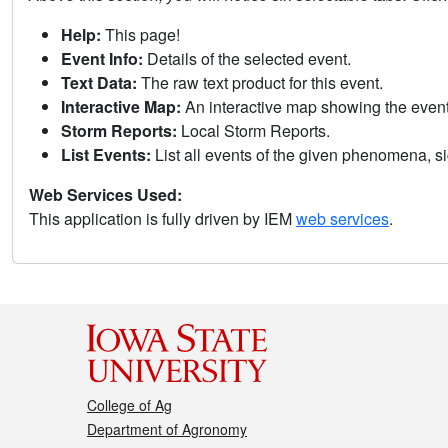
Help:
This page!
Event Info:
Details of the selected event.
Text Data:
The raw text product for this event.
Interactive Map:
An interactive map showing the eve
Storm Reports:
Local Storm Reports.
List Events:
List all events of the given phenomena, sig
Web Services Used:
This application is fully driven by IEM
web services
.
College of Ag
Department of Agronomy