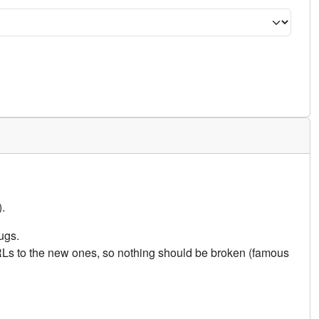
.
ugs.
URLs to the new ones, so nothing should be broken (famous