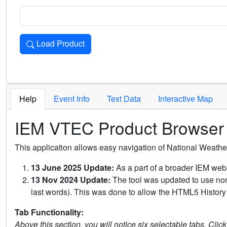
Load Product
Loads the product for the selected criteria. Press Enter or 
Help
Event Info
Text Data
Interactive Map
IEM VTEC Product Browser
This application allows easy navigation of National Weath
13 June 2025 Update:
As a part of a broader IEM webs
13 Nov 2024 Update:
The tool was updated to use non-
last words). This was done to allow the HTML5 History 
Tab Functionality:
Above this section, you will notice six selectable tabs. Clic