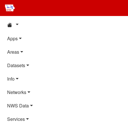
Apps
Areas
Datasets
Info
Networks
NWS Data
Services