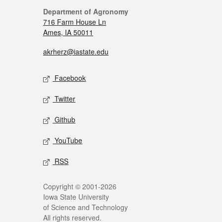
Department of Agronomy
716 Farm House Ln
Ames, IA 50011
akrherz@iastate.edu
Facebook
Twitter
Github
YouTube
RSS
Copyright © 2001-2026
Iowa State University
of Science and Technology
All rights reserved.