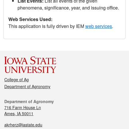
List Events:
List all events of the given
phenomena, significance, year, and issuing office.
Web Services Used:
This application is fully driven by IEM
web services
.
College of Ag
Department of Agronomy
Department of Agronomy
716 Farm House Ln
Ames, IA 50011
akrherz@iastate.edu