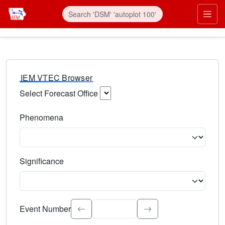
IEM VTEC Browser
Select Forecast Office
Choose a National Weather Service Forecast Office. Type 
Phenomena
Select the weather event type. Type to search.
Significance
Select the event significance. Type to search.
Event Number