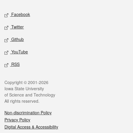
Facebook
Twitter
Github
YouTube
RSS
Copyright © 2001-2026
Iowa State University
of Science and Technology
All rights reserved.
Non-discrimination Policy
Privacy Policy
Digital Access & Accessibility