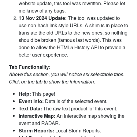
website update, this tool was rewritten. Please let
me know of any bugs.
13 Nov 2024 Update:
The tool was updated to
use non-hash link style URLs. A shim is in place to
translate the old URLs to the new ones, so nothing
should be broken (famous last words). This was
done to allow the HTML5 History API to provide a
better user experience.
Tab Functionality:
Above this section, you will notice six selectable tabs.
Click on the tab to show the information.
Help:
This page!
Event Info:
Details of the selected event.
Text Data:
The raw text product for this event.
Interactive Map:
An interactive map showing the
event and RADAR.
Storm Reports:
Local Storm Reports.