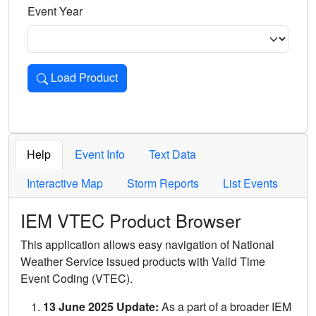
Event Year
Load Product
Loads the product for the selected criteria. Press Enter or 
Help
Event Info
Text Data
Interactive Map
Storm Reports
List Events
IEM VTEC Product Browser
This application allows easy navigation of National
Weather Service issued products with Valid Time
Event Coding (VTEC).
13 June 2025 Update:
As a part of a broader IEM