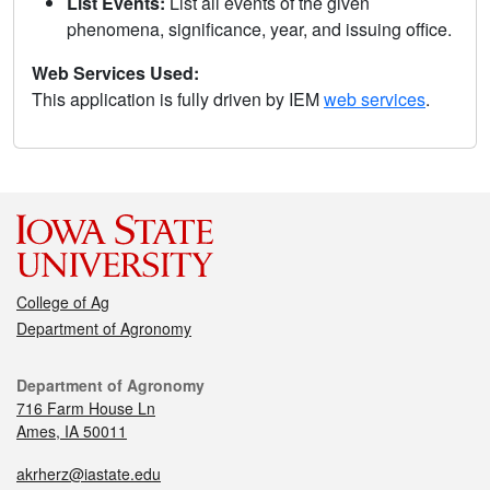
List Events:
List all events of the given
phenomena, significance, year, and issuing office.
Web Services Used:
This application is fully driven by IEM
web services
.
College of Ag
Department of Agronomy
Department of Agronomy
716 Farm House Ln
Ames, IA 50011
akrherz@iastate.edu