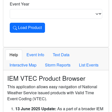
Event Year
Load Product
Loads the product for the selected criteria. Press Enter or 
Help
Event Info
Text Data
Interactive Map
Storm Reports
List Events
IEM VTEC Product Browser
This application allows easy navigation of National
Weather Service issued products with Valid Time
Event Coding (VTEC).
13 June 2025 Update:
As a part of a broader IEM