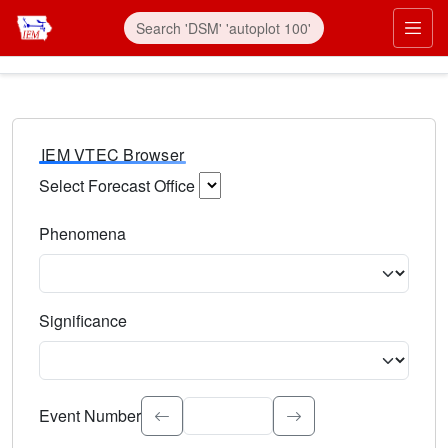
IEM VTEC Browser
Select Forecast Office
Choose a National Weather Service Forecast Office. Type 
Phenomena
Select the weather event type. Type to search.
Significance
Select the event significance. Type to search.
Event Number