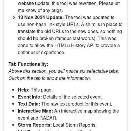
website update, this tool was rewritten. Please let
me know of any bugs.
13 Nov 2024 Update:
The tool was updated to
use non-hash link style URLs. A shim is in place to
translate the old URLs to the new ones, so nothing
should be broken (famous last words). This was
done to allow the HTML5 History API to provide a
better user experience.
Tab Functionality:
Above this section, you will notice six selectable tabs.
Click on the tab to show the information.
Help:
This page!
Event Info:
Details of the selected event.
Text Data:
The raw text product for this event.
Interactive Map:
An interactive map showing the
event and RADAR.
Storm Reports:
Local Storm Reports.