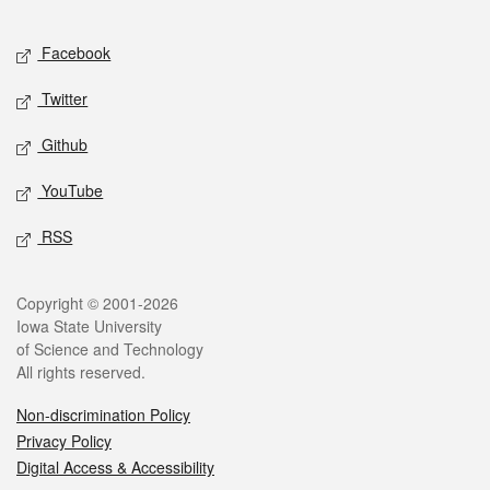
Facebook
Twitter
Github
YouTube
RSS
Copyright © 2001-2026
Iowa State University
of Science and Technology
All rights reserved.
Non-discrimination Policy
Privacy Policy
Digital Access & Accessibility