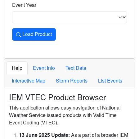
Event Year
Load Product
Loads the product for the selected criteria. Press Enter or 
Help
Event Info
Text Data
Interactive Map
Storm Reports
List Events
IEM VTEC Product Browser
This application allows easy navigation of National
Weather Service issued products with Valid Time
Event Coding (VTEC).
13 June 2025 Update:
As a part of a broader IEM