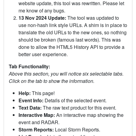
website update, this tool was rewritten. Please let
me know of any bugs.
13 Nov 2024 Update:
The tool was updated to
use non-hash link style URLs. A shim is in place to
translate the old URLs to the new ones, so nothing
should be broken (famous last words). This was
done to allow the HTML5 History API to provide a
better user experience.
Tab Functionality:
Above this section, you will notice six selectable tabs.
Click on the tab to show the information.
Help:
This page!
Event Info:
Details of the selected event.
Text Data:
The raw text product for this event.
Interactive Map:
An interactive map showing the
event and RADAR.
Storm Reports:
Local Storm Reports.