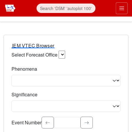
IEM VTEC Browser
Select Forecast Office
Choose a National Weather Service Forecast Office. Type 
Phenomena
Select the weather event type. Type to search.
Significance
Select the event significance. Type to search.
Event Number