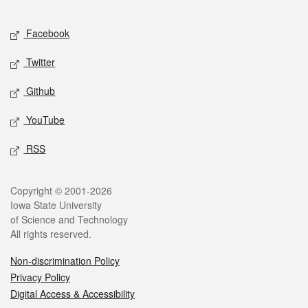
Facebook
Twitter
Github
YouTube
RSS
Copyright © 2001-2026
Iowa State University
of Science and Technology
All rights reserved.
Non-discrimination Policy
Privacy Policy
Digital Access & Accessibility