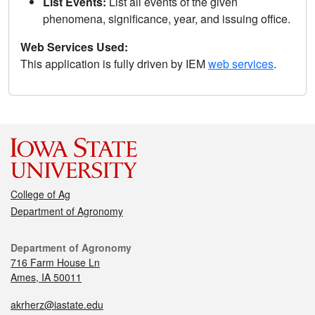
List Events:
List all events of the given
phenomena, significance, year, and issuing office.
Web Services Used:
This application is fully driven by IEM
web services
.
College of Ag
Department of Agronomy
Department of Agronomy
716 Farm House Ln
Ames, IA 50011
akrherz@iastate.edu