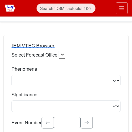
IEM VTEC Browser
Select Forecast Office
Choose a National Weather Service Forecast Office. Type 
Phenomena
Select the weather event type. Type to search.
Significance
Select the event significance. Type to search.
Event Number