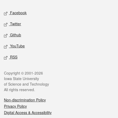
Facebook
Twitter
Github
YouTube
RSS
Copyright © 2001-2026
Iowa State University
of Science and Technology
All rights reserved.
Non-discrimination Policy
Privacy Policy
Digital Access & Accessibility