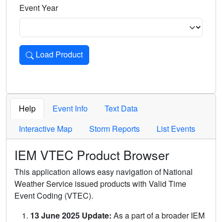
Event Year
Load Product
Loads the product for the selected criteria. Press Enter or 
Help
Event Info
Text Data
Interactive Map
Storm Reports
List Events
IEM VTEC Product Browser
This application allows easy navigation of National
Weather Service issued products with Valid Time
Event Coding (VTEC).
13 June 2025 Update:
As a part of a broader IEM