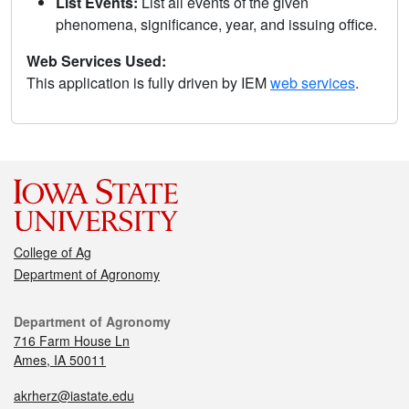
List Events:
List all events of the given
phenomena, significance, year, and issuing office.
Web Services Used:
This application is fully driven by IEM
web services
.
College of Ag
Department of Agronomy
Department of Agronomy
716 Farm House Ln
Ames, IA 50011
akrherz@iastate.edu