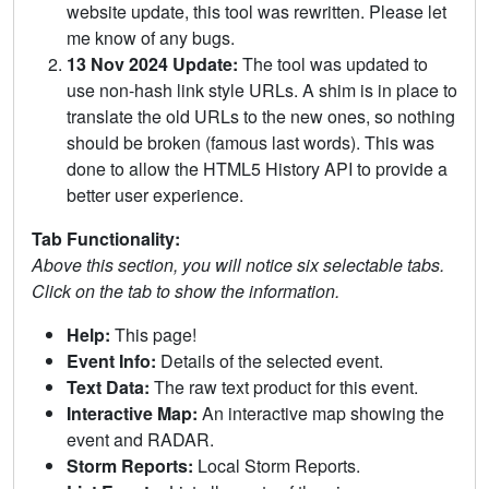
website update, this tool was rewritten. Please let
me know of any bugs.
13 Nov 2024 Update:
The tool was updated to
use non-hash link style URLs. A shim is in place to
translate the old URLs to the new ones, so nothing
should be broken (famous last words). This was
done to allow the HTML5 History API to provide a
better user experience.
Tab Functionality:
Above this section, you will notice six selectable tabs.
Click on the tab to show the information.
Help:
This page!
Event Info:
Details of the selected event.
Text Data:
The raw text product for this event.
Interactive Map:
An interactive map showing the
event and RADAR.
Storm Reports:
Local Storm Reports.