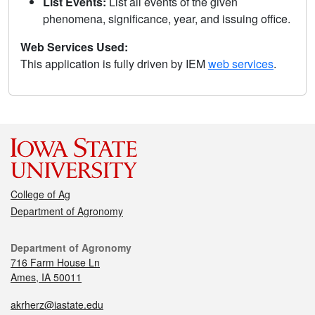
List Events:
List all events of the given
phenomena, significance, year, and issuing office.
Web Services Used:
This application is fully driven by IEM
web services
.
College of Ag
Department of Agronomy
Department of Agronomy
716 Farm House Ln
Ames, IA 50011
akrherz@iastate.edu