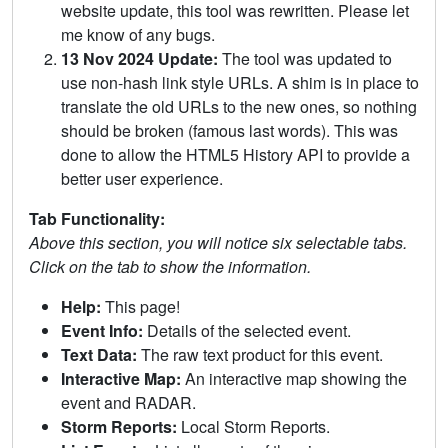
website update, this tool was rewritten. Please let
me know of any bugs.
13 Nov 2024 Update:
The tool was updated to
use non-hash link style URLs. A shim is in place to
translate the old URLs to the new ones, so nothing
should be broken (famous last words). This was
done to allow the HTML5 History API to provide a
better user experience.
Tab Functionality:
Above this section, you will notice six selectable tabs.
Click on the tab to show the information.
Help:
This page!
Event Info:
Details of the selected event.
Text Data:
The raw text product for this event.
Interactive Map:
An interactive map showing the
event and RADAR.
Storm Reports:
Local Storm Reports.