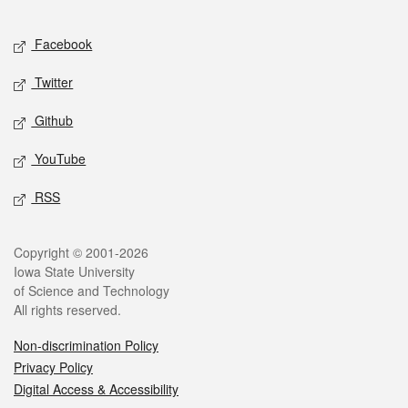
Facebook
Twitter
Github
YouTube
RSS
Copyright © 2001-2026
Iowa State University
of Science and Technology
All rights reserved.
Non-discrimination Policy
Privacy Policy
Digital Access & Accessibility