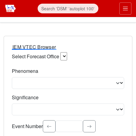
IEM VTEC Browser
Select Forecast Office
Choose a National Weather Service Forecast Office. Type 
Phenomena
Select the weather event type. Type to search.
Significance
Select the event significance. Type to search.
Event Number