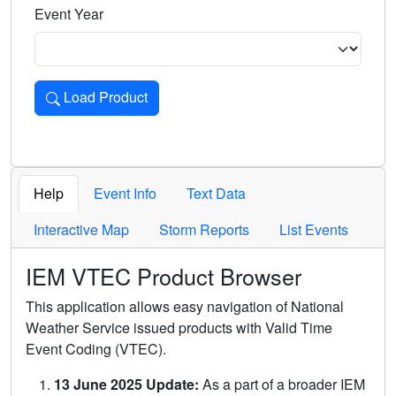
Event Year
Load Product
Loads the product for the selected criteria. Press Enter or 
Help
Event Info
Text Data
Interactive Map
Storm Reports
List Events
IEM VTEC Product Browser
This application allows easy navigation of National
Weather Service issued products with Valid Time
Event Coding (VTEC).
13 June 2025 Update:
As a part of a broader IEM