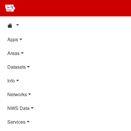
Apps
Areas
Datasets
Info
Networks
NWS Data
Services