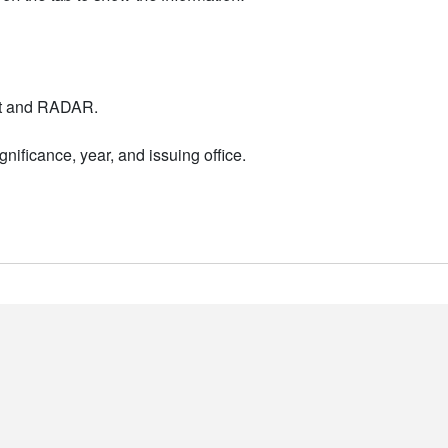
nt and RADAR.
nificance, year, and issuing office.