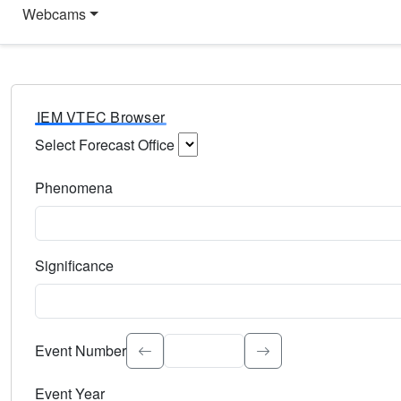
Webcams
IEM VTEC Browser
Select Forecast Office
Choose a National Weather Service Forecast Office. Type 
Phenomena
Select the weather event type. Type to search.
Significance
Select the event significance. Type to search.
Event Number
Event Year