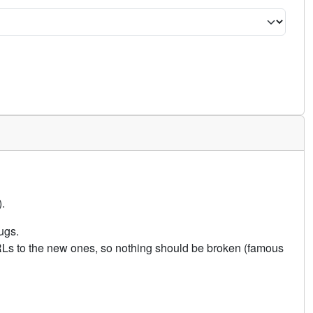
.
ugs.
URLs to the new ones, so nothing should be broken (famous