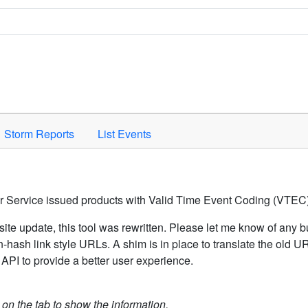
Space to activate.
Storm Reports
List Events
er Service issued products with Valid Time Event Coding (VTEC)
ite update, this tool was rewritten. Please let me know of any b
hash link style URLs. A shim is in place to translate the old 
API to provide a better user experience.
k on the tab to show the information.