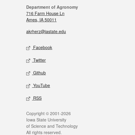
Department of Agronomy
716 Farm House Ln
Ames, IA 50011
akrherz@iastate.edu
Facebook
Twitter
Github
YouTube
RSS
Copyright © 2001-2026
Iowa State University
of Science and Technology
All rights reserved.