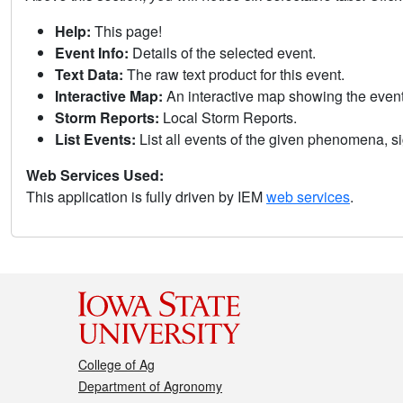
Help:
This page!
Event Info:
Details of the selected event.
Text Data:
The raw text product for this event.
Interactive Map:
An interactive map showing the eve
Storm Reports:
Local Storm Reports.
List Events:
List all events of the given phenomena, sig
Web Services Used:
This application is fully driven by IEM
web services
.
College of Ag
Department of Agronomy