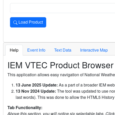
Load Product
Loads the product for the selected criteria. Press Enter or 
Help
Event Info
Text Data
Interactive Map
IEM VTEC Product Browser
This application allows easy navigation of National Weath
13 June 2025 Update:
As a part of a broader IEM webs
13 Nov 2024 Update:
The tool was updated to use non-
last words). This was done to allow the HTML5 History 
Tab Functionality:
Above this section, you will notice six selectable tabs. Clic