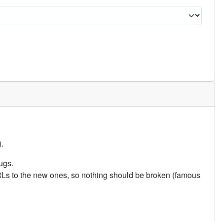
.
ugs.
URLs to the new ones, so nothing should be broken (famous