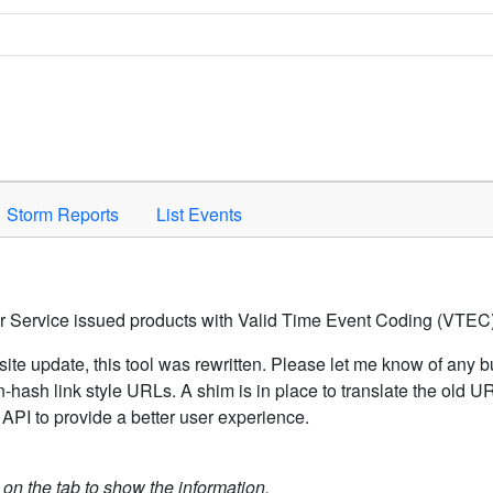
Space to activate.
Storm Reports
List Events
er Service issued products with Valid Time Event Coding (VTEC)
ite update, this tool was rewritten. Please let me know of any b
hash link style URLs. A shim is in place to translate the old 
API to provide a better user experience.
k on the tab to show the information.