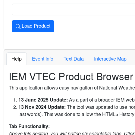
Load Product
Loads the product for the selected criteria. Press Enter or 
Help
Event Info
Text Data
Interactive Map
IEM VTEC Product Browser
This application allows easy navigation of National Weath
13 June 2025 Update:
As a part of a broader IEM webs
13 Nov 2024 Update:
The tool was updated to use non-
last words). This was done to allow the HTML5 History 
Tab Functionality:
Above this section, you will notice six selectable tabs. Clic