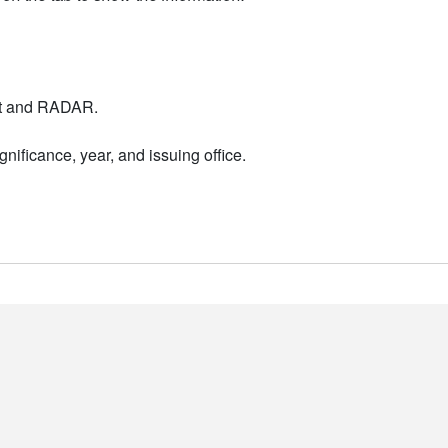
nt and RADAR.
nificance, year, and issuing office.