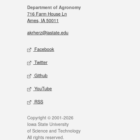
Department of Agronomy
716 Farm House Ln
Ames, IA 50011
akrherz@iastate.edu
Facebook
Twitter
Github
YouTube
RSS
Copyright © 2001-2026
Iowa State University
of Science and Technology
All rights reserved.