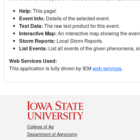
Help:
This page!
Event Info:
Details of the selected event.
Text Data:
The raw text product for this event.
Interactive Map:
An interactive map showing the eve
Storm Reports:
Local Storm Reports.
List Events:
List all events of the given phenomena, sig
Web Services Used:
This application is fully driven by IEM
web services
.
College of Ag
Department of Agronomy