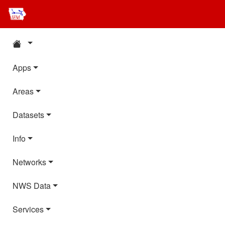
Apps
Areas
Datasets
Info
Networks
NWS Data
Services