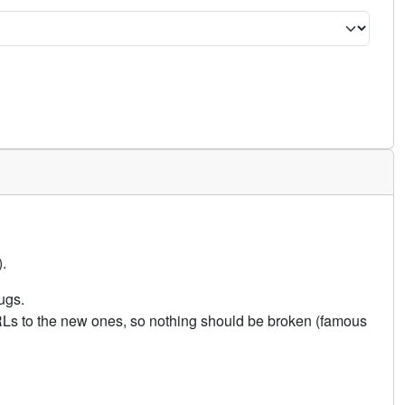
.
ugs.
URLs to the new ones, so nothing should be broken (famous