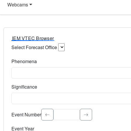
Webcams
IEM VTEC Browser
Select Forecast Office
Choose a National Weather Service Forecast Office. Type 
Phenomena
Select the weather event type. Type to search.
Significance
Select the event significance. Type to search.
Event Number
Event Year