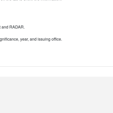
nt and RADAR.
nificance, year, and issuing office.