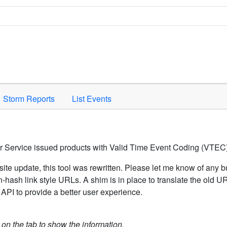
Space to activate.
Storm Reports
List Events
er Service issued products with Valid Time Event Coding (VTEC)
ite update, this tool was rewritten. Please let me know of any b
hash link style URLs. A shim is in place to translate the old 
API to provide a better user experience.
k on the tab to show the information.