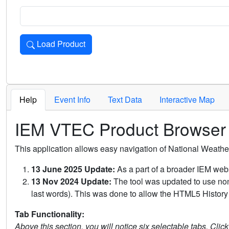
Load Product
Loads the product for the selected criteria. Press Enter or 
Help
Event Info
Text Data
Interactive Map
IEM VTEC Product Browser
This application allows easy navigation of National Weath
13 June 2025 Update:
As a part of a broader IEM webs
13 Nov 2024 Update:
The tool was updated to use non-
last words). This was done to allow the HTML5 History 
Tab Functionality:
Above this section, you will notice six selectable tabs. Clic