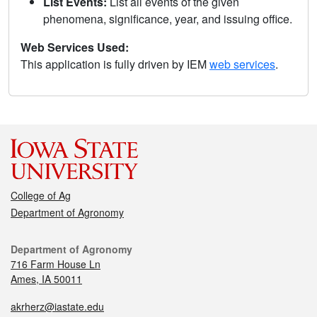
List Events:
List all events of the given
phenomena, significance, year, and issuing office.
Web Services Used:
This application is fully driven by IEM
web services
.
College of Ag
Department of Agronomy
Department of Agronomy
716 Farm House Ln
Ames, IA 50011
akrherz@iastate.edu