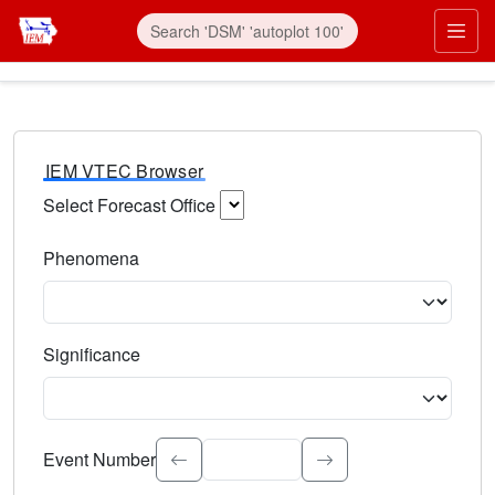
IEM VTEC Browser
Select Forecast Office
Choose a National Weather Service Forecast Office. Type 
Phenomena
Select the weather event type. Type to search.
Significance
Select the event significance. Type to search.
Event Number