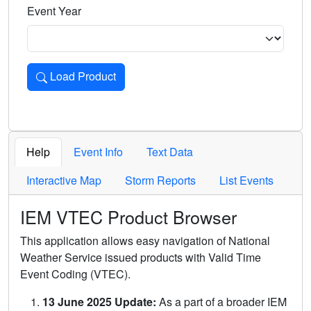
Event Year
Load Product
Loads the product for the selected criteria. Press Enter or 
Help
Event Info
Text Data
Interactive Map
Storm Reports
List Events
IEM VTEC Product Browser
This application allows easy navigation of National
Weather Service issued products with Valid Time
Event Coding (VTEC).
13 June 2025 Update:
As a part of a broader IEM