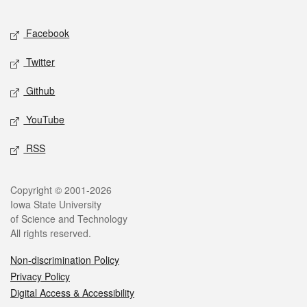
Facebook
Twitter
Github
YouTube
RSS
Copyright © 2001-2026
Iowa State University
of Science and Technology
All rights reserved.
Non-discrimination Policy
Privacy Policy
Digital Access & Accessibility