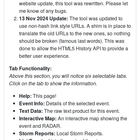
website update, this tool was rewritten. Please let
me know of any bugs.
13 Nov 2024 Update:
The tool was updated to
use non-hash link style URLs. A shim is in place to
translate the old URLs to the new ones, so nothing
should be broken (famous last words). This was
done to allow the HTML5 History API to provide a
better user experience.
Tab Functionality:
Above this section, you will notice six selectable tabs.
Click on the tab to show the information.
Help:
This page!
Event Info:
Details of the selected event.
Text Data:
The raw text product for this event.
Interactive Map:
An interactive map showing the
event and RADAR.
Storm Reports:
Local Storm Reports.