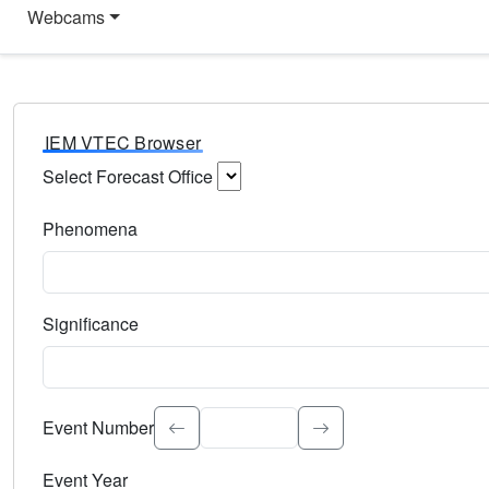
Webcams
IEM VTEC Browser
Select Forecast Office
Choose a National Weather Service Forecast Office. Type 
Phenomena
Select the weather event type. Type to search.
Significance
Select the event significance. Type to search.
Event Number
Event Year