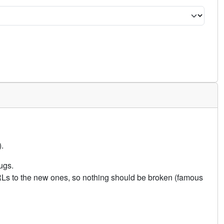
.
ugs.
URLs to the new ones, so nothing should be broken (famous