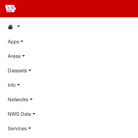
Apps
Areas
Datasets
Info
Networks
NWS Data
Services