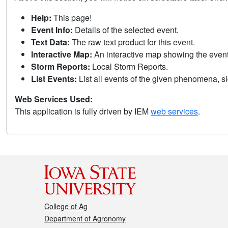
Help:
This page!
Event Info:
Details of the selected event.
Text Data:
The raw text product for this event.
Interactive Map:
An interactive map showing the eve
Storm Reports:
Local Storm Reports.
List Events:
List all events of the given phenomena, sig
Web Services Used:
This application is fully driven by IEM
web services
.
College of Ag
Department of Agronomy