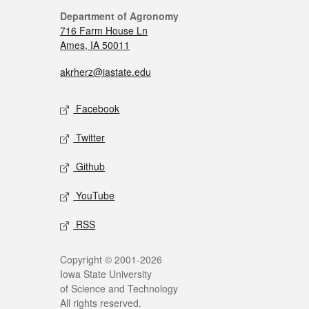
Department of Agronomy
716 Farm House Ln
Ames, IA 50011
akrherz@iastate.edu
Facebook
Twitter
Github
YouTube
RSS
Copyright © 2001-2026
Iowa State University
of Science and Technology
All rights reserved.