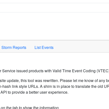
Space to activate.
Storm Reports
List Events
er Service issued products with Valid Time Event Coding (VTEC)
ite update, this tool was rewritten. Please let me know of any b
hash link style URLs. A shim is in place to translate the old 
API to provide a better user experience.
k on the tab to show the information.