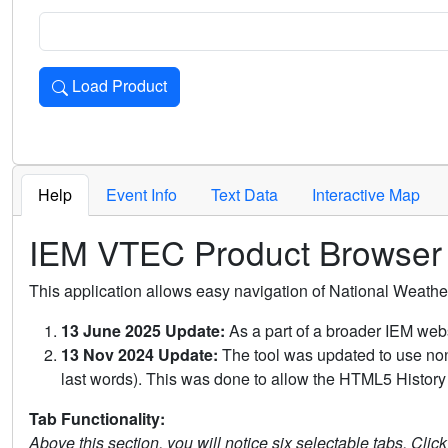
Load Product
Loads the product for the selected criteria. Press Enter or 
Help
Event Info
Text Data
Interactive Map
IEM VTEC Product Browser
This application allows easy navigation of National Weath
13 June 2025 Update:
As a part of a broader IEM webs
13 Nov 2024 Update:
The tool was updated to use non-
last words). This was done to allow the HTML5 History 
Tab Functionality:
Above this section, you will notice six selectable tabs. Clic