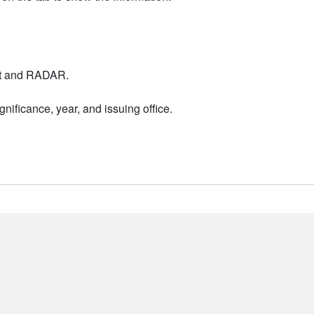
nt and RADAR.
nificance, year, and issuing office.