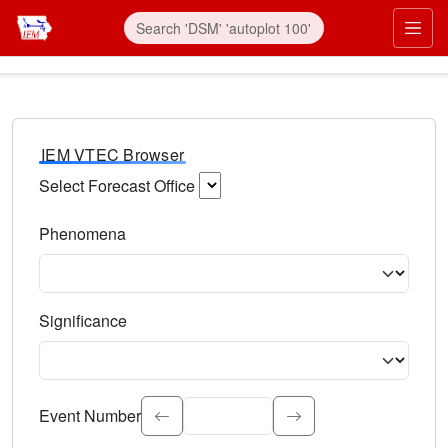
IEM VTEC Browser
Select Forecast Office
Choose a National Weather Service Forecast Office. Type 
Phenomena
Select the weather event type. Type to search.
Significance
Select the event significance. Type to search.
Event Number