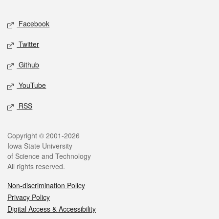
Facebook
Twitter
Github
YouTube
RSS
Copyright © 2001-2026
Iowa State University
of Science and Technology
All rights reserved.
Non-discrimination Policy
Privacy Policy
Digital Access & Accessibility