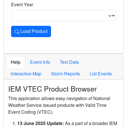
Event Year
Load Product
Loads the product for the selected criteria. Press Enter or 
Help
Event Info
Text Data
Interactive Map
Storm Reports
List Events
IEM VTEC Product Browser
This application allows easy navigation of National
Weather Service issued products with Valid Time
Event Coding (VTEC).
13 June 2025 Update:
As a part of a broader IEM