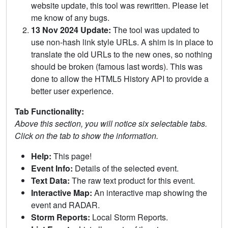
website update, this tool was rewritten. Please let
me know of any bugs.
13 Nov 2024 Update:
The tool was updated to
use non-hash link style URLs. A shim is in place to
translate the old URLs to the new ones, so nothing
should be broken (famous last words). This was
done to allow the HTML5 History API to provide a
better user experience.
Tab Functionality:
Above this section, you will notice six selectable tabs.
Click on the tab to show the information.
Help:
This page!
Event Info:
Details of the selected event.
Text Data:
The raw text product for this event.
Interactive Map:
An interactive map showing the
event and RADAR.
Storm Reports:
Local Storm Reports.