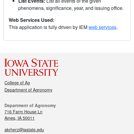
List Events:
List all events of the given
phenomena, significance, year, and issuing office.
Web Services Used:
This application is fully driven by IEM
web services
.
College of Ag
Department of Agronomy
Department of Agronomy
716 Farm House Ln
Ames, IA 50011
akrherz@iastate.edu