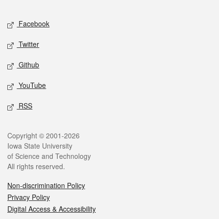
Facebook
Twitter
Github
YouTube
RSS
Copyright © 2001-2026
Iowa State University
of Science and Technology
All rights reserved.
Non-discrimination Policy
Privacy Policy
Digital Access & Accessibility