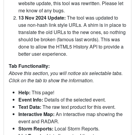
website update, this tool was rewritten. Please let
me know of any bugs.
13 Nov 2024 Update:
The tool was updated to
use non-hash link style URLs. A shim is in place to
translate the old URLs to the new ones, so nothing
should be broken (famous last words). This was
done to allow the HTML5 History API to provide a
better user experience.
Tab Functionality:
Above this section, you will notice six selectable tabs.
Click on the tab to show the information.
Help:
This page!
Event Info:
Details of the selected event.
Text Data:
The raw text product for this event.
Interactive Map:
An interactive map showing the
event and RADAR.
Storm Reports:
Local Storm Reports.