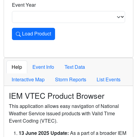
Event Year
Load Product
Loads the product for the selected criteria. Press Enter or 
Help
Event Info
Text Data
Interactive Map
Storm Reports
List Events
IEM VTEC Product Browser
This application allows easy navigation of National
Weather Service issued products with Valid Time
Event Coding (VTEC).
13 June 2025 Update:
As a part of a broader IEM