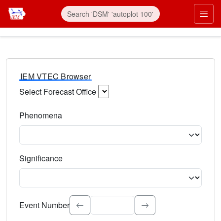
IEM VTEC Browser
Select Forecast Office
Choose a National Weather Service Forecast Office. Type 
Phenomena
Select the weather event type. Type to search.
Significance
Select the event significance. Type to search.
Event Number