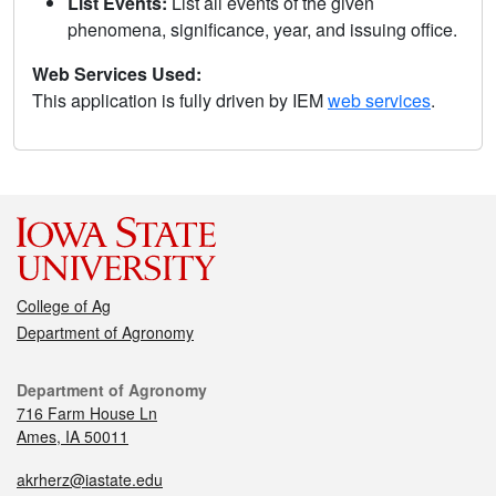
List Events:
List all events of the given
phenomena, significance, year, and issuing office.
Web Services Used:
This application is fully driven by IEM
web services
.
College of Ag
Department of Agronomy
Department of Agronomy
716 Farm House Ln
Ames, IA 50011
akrherz@iastate.edu