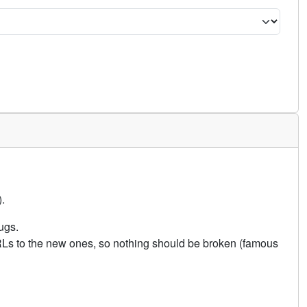
.
ugs.
URLs to the new ones, so nothing should be broken (famous