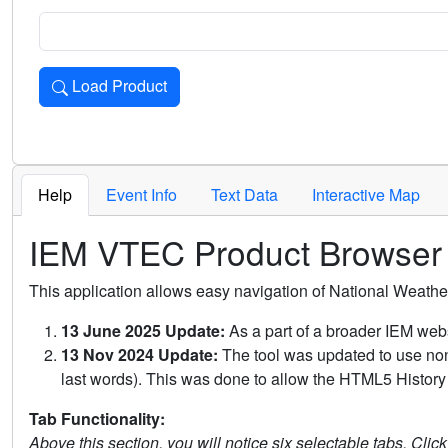
Load Product
Loads the product for the selected criteria. Press Enter or 
Help
Event Info
Text Data
Interactive Map
IEM VTEC Product Browser
This application allows easy navigation of National Weath
13 June 2025 Update:
As a part of a broader IEM webs
13 Nov 2024 Update:
The tool was updated to use non-
last words). This was done to allow the HTML5 History 
Tab Functionality:
Above this section, you will notice six selectable tabs. Clic