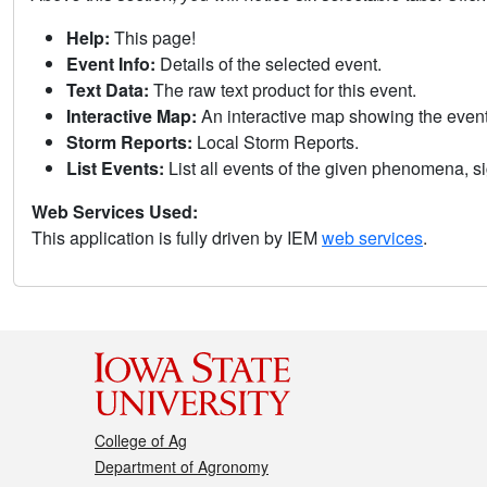
Help:
This page!
Event Info:
Details of the selected event.
Text Data:
The raw text product for this event.
Interactive Map:
An interactive map showing the eve
Storm Reports:
Local Storm Reports.
List Events:
List all events of the given phenomena, sig
Web Services Used:
This application is fully driven by IEM
web services
.
College of Ag
Department of Agronomy