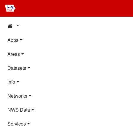
Apps
Areas
Datasets
Info
Networks
NWS Data
Services