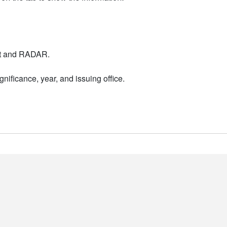
nt and RADAR.
nificance, year, and issuing office.