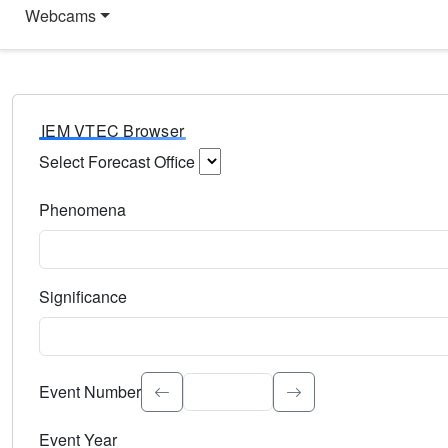
Webcams
IEM VTEC Browser
Select Forecast Office
Choose a National Weather Service Forecast Office. Type 
Phenomena
Select the weather event type. Type to search.
Significance
Select the event significance. Type to search.
Event Number
Event Year