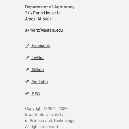
Department of Agronomy
716 Farm House Ln
Ames, IA 50011
akrherz@iastate.edu
Facebook
Twitter
Github
YouTube
RSS
Copyright © 2001-2026
Iowa State University
of Science and Technology
All rights reserved.