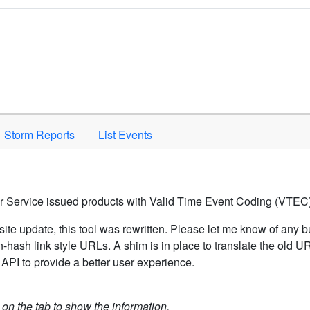
Space to activate.
Storm Reports
List Events
er Service issued products with Valid Time Event Coding (VTEC)
ite update, this tool was rewritten. Please let me know of any b
hash link style URLs. A shim is in place to translate the old 
API to provide a better user experience.
k on the tab to show the information.