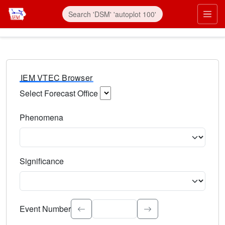
IEM VTEC Browser
Select Forecast Office
Choose a National Weather Service Forecast Office. Type 
Phenomena
Select the weather event type. Type to search.
Significance
Select the event significance. Type to search.
Event Number