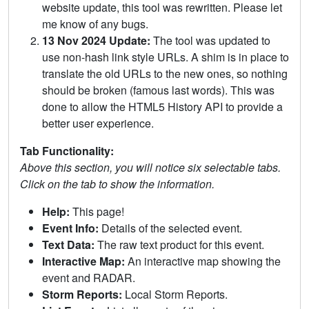
website update, this tool was rewritten. Please let
me know of any bugs.
13 Nov 2024 Update:
The tool was updated to
use non-hash link style URLs. A shim is in place to
translate the old URLs to the new ones, so nothing
should be broken (famous last words). This was
done to allow the HTML5 History API to provide a
better user experience.
Tab Functionality:
Above this section, you will notice six selectable tabs.
Click on the tab to show the information.
Help:
This page!
Event Info:
Details of the selected event.
Text Data:
The raw text product for this event.
Interactive Map:
An interactive map showing the
event and RADAR.
Storm Reports:
Local Storm Reports.