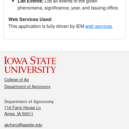
List Events:
List all events of the given
phenomena, significance, year, and issuing office.
Web Services Used:
This application is fully driven by IEM
web services
.
College of Ag
Department of Agronomy
Department of Agronomy
716 Farm House Ln
Ames, IA 50011
akrherz@iastate.edu