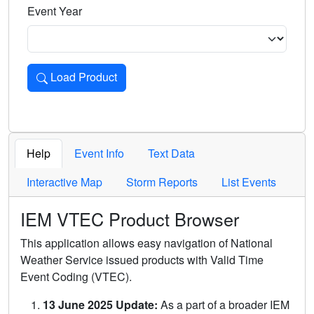
Event Year
Load Product
Loads the product for the selected criteria. Press Enter or 
Help
Event Info
Text Data
Interactive Map
Storm Reports
List Events
IEM VTEC Product Browser
This application allows easy navigation of National
Weather Service issued products with Valid Time
Event Coding (VTEC).
13 June 2025 Update:
As a part of a broader IEM