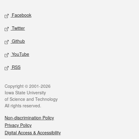
Facebook
Twitter
Github
YouTube
RSS
Copyright © 2001-2026
Iowa State University
of Science and Technology
All rights reserved.
Non-discrimination Policy
Privacy Policy
Digital Access & Accessibility