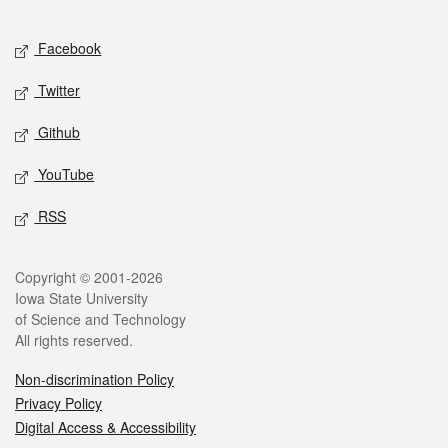
Facebook
Twitter
Github
YouTube
RSS
Copyright © 2001-2026
Iowa State University
of Science and Technology
All rights reserved.
Non-discrimination Policy
Privacy Policy
Digital Access & Accessibility