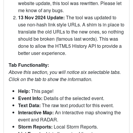
website update, this tool was rewritten. Please let
me know of any bugs.
13 Nov 2024 Update:
The tool was updated to
use non-hash link style URLs. A shim is in place to
translate the old URLs to the new ones, so nothing
should be broken (famous last words). This was
done to allow the HTML5 History API to provide a
better user experience.
Tab Functionality:
Above this section, you will notice six selectable tabs.
Click on the tab to show the information.
Help:
This page!
Event Info:
Details of the selected event.
Text Data:
The raw text product for this event.
Interactive Map:
An interactive map showing the
event and RADAR.
Storm Reports:
Local Storm Reports.