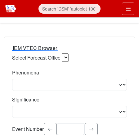
IEM VTEC Browser
Select Forecast Office
Choose a National Weather Service Forecast Office. Type 
Phenomena
Select the weather event type. Type to search.
Significance
Select the event significance. Type to search.
Event Number