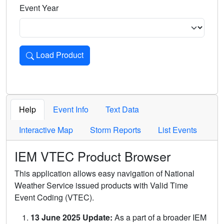
Event Year
Load Product
Loads the product for the selected criteria. Press Enter or 
Help
Event Info
Text Data
Interactive Map
Storm Reports
List Events
IEM VTEC Product Browser
This application allows easy navigation of National
Weather Service issued products with Valid Time
Event Coding (VTEC).
13 June 2025 Update:
As a part of a broader IEM