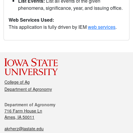
List Events:
List all events of the given
phenomena, significance, year, and issuing office.
Web Services Used:
This application is fully driven by IEM
web services
.
College of Ag
Department of Agronomy
Department of Agronomy
716 Farm House Ln
Ames, IA 50011
akrherz@iastate.edu