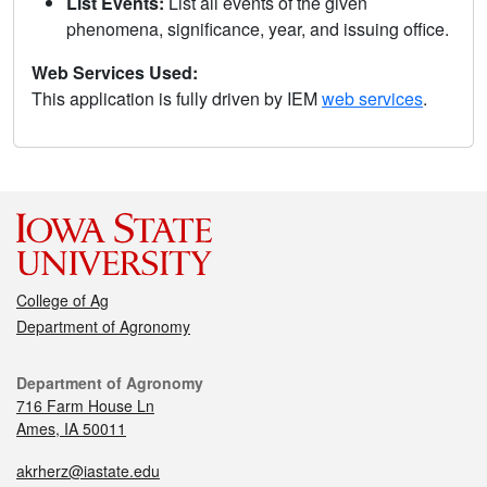
List Events:
List all events of the given
phenomena, significance, year, and issuing office.
Web Services Used:
This application is fully driven by IEM
web services
.
College of Ag
Department of Agronomy
Department of Agronomy
716 Farm House Ln
Ames, IA 50011
akrherz@iastate.edu