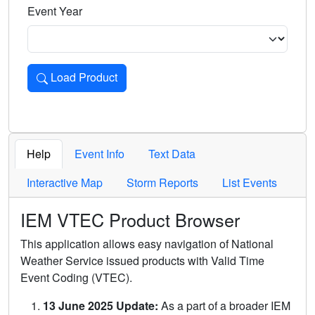
Event Year
Load Product
Loads the product for the selected criteria. Press Enter or 
Help
Event Info
Text Data
Interactive Map
Storm Reports
List Events
IEM VTEC Product Browser
This application allows easy navigation of National
Weather Service issued products with Valid Time
Event Coding (VTEC).
13 June 2025 Update:
As a part of a broader IEM