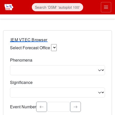
IEM VTEC Browser
Select Forecast Office
Choose a National Weather Service Forecast Office. Type 
Phenomena
Select the weather event type. Type to search.
Significance
Select the event significance. Type to search.
Event Number