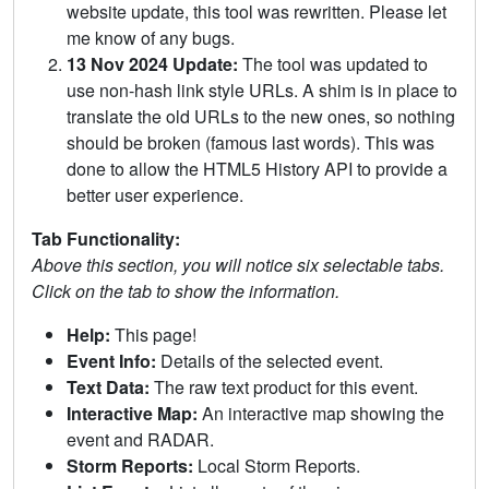
website update, this tool was rewritten. Please let
me know of any bugs.
13 Nov 2024 Update:
The tool was updated to
use non-hash link style URLs. A shim is in place to
translate the old URLs to the new ones, so nothing
should be broken (famous last words). This was
done to allow the HTML5 History API to provide a
better user experience.
Tab Functionality:
Above this section, you will notice six selectable tabs.
Click on the tab to show the information.
Help:
This page!
Event Info:
Details of the selected event.
Text Data:
The raw text product for this event.
Interactive Map:
An interactive map showing the
event and RADAR.
Storm Reports:
Local Storm Reports.