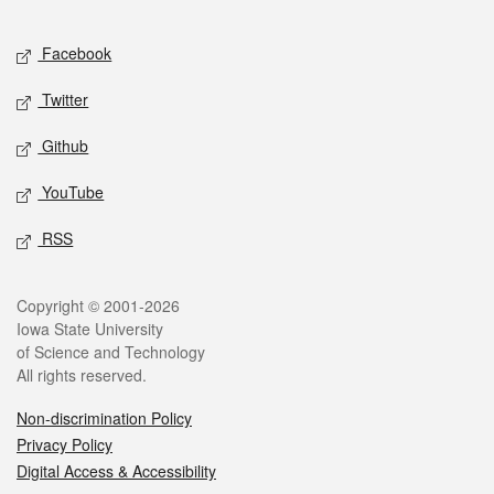
Facebook
Twitter
Github
YouTube
RSS
Copyright © 2001-2026
Iowa State University
of Science and Technology
All rights reserved.
Non-discrimination Policy
Privacy Policy
Digital Access & Accessibility