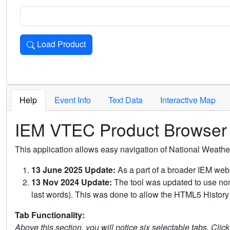
Load Product
Loads the product for the selected criteria. Press Enter or 
Help
Event Info
Text Data
Interactive Map
IEM VTEC Product Browser
This application allows easy navigation of National Weath
13 June 2025 Update:
As a part of a broader IEM webs
13 Nov 2024 Update:
The tool was updated to use non-
last words). This was done to allow the HTML5 History 
Tab Functionality:
Above this section, you will notice six selectable tabs. Clic