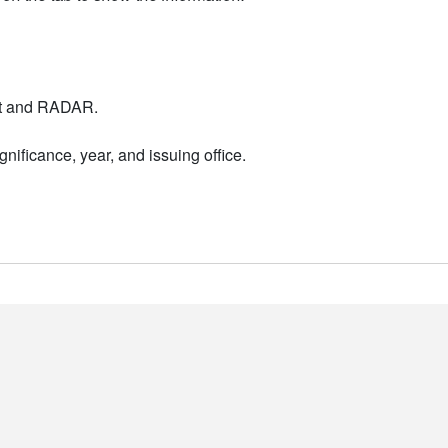
nt and RADAR.
nificance, year, and issuing office.