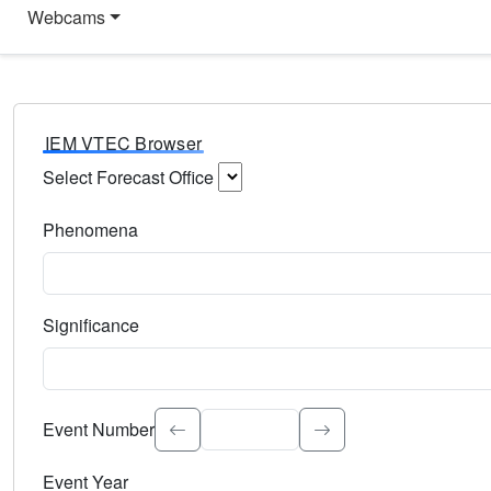
Webcams
IEM VTEC Browser
Select Forecast Office
Choose a National Weather Service Forecast Office. Type 
Phenomena
Select the weather event type. Type to search.
Significance
Select the event significance. Type to search.
Event Number
Event Year