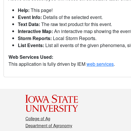
Help:
This page!
Event Info:
Details of the selected event.
Text Data:
The raw text product for this event.
Interactive Map:
An interactive map showing the eve
Storm Reports:
Local Storm Reports.
List Events:
List all events of the given phenomena, sig
Web Services Used:
This application is fully driven by IEM
web services
.
College of Ag
Department of Agronomy