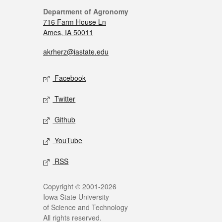
Department of Agronomy
716 Farm House Ln
Ames, IA 50011
akrherz@iastate.edu
Facebook
Twitter
Github
YouTube
RSS
Copyright © 2001-2026
Iowa State University
of Science and Technology
All rights reserved.