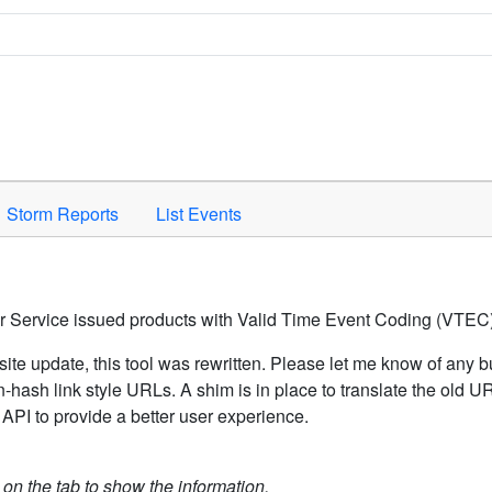
Space to activate.
Storm Reports
List Events
er Service issued products with Valid Time Event Coding (VTEC)
ite update, this tool was rewritten. Please let me know of any b
hash link style URLs. A shim is in place to translate the old 
API to provide a better user experience.
k on the tab to show the information.