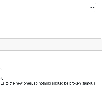
.
ugs.
URLs to the new ones, so nothing should be broken (famous