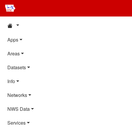
Apps
Areas
Datasets
Info
Networks
NWS Data
Services