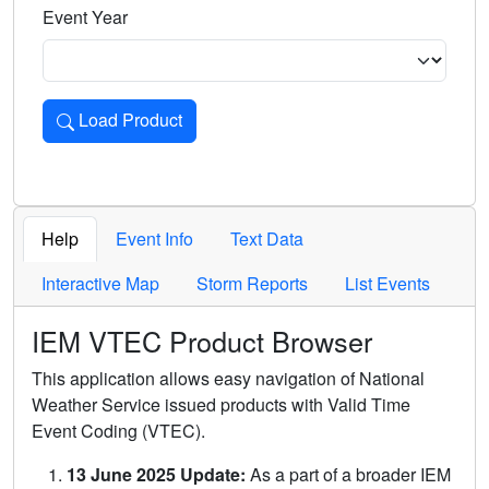
Event Year
Load Product
Loads the product for the selected criteria. Press Enter or 
Help
Event Info
Text Data
Interactive Map
Storm Reports
List Events
IEM VTEC Product Browser
This application allows easy navigation of National
Weather Service issued products with Valid Time
Event Coding (VTEC).
13 June 2025 Update:
As a part of a broader IEM