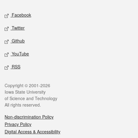
Facebook
Twitter
Github
YouTube
RSS
Copyright © 2001-2026
Iowa State University
of Science and Technology
All rights reserved.
Non-discrimination Policy
Privacy Policy
Digital Access & Accessibility