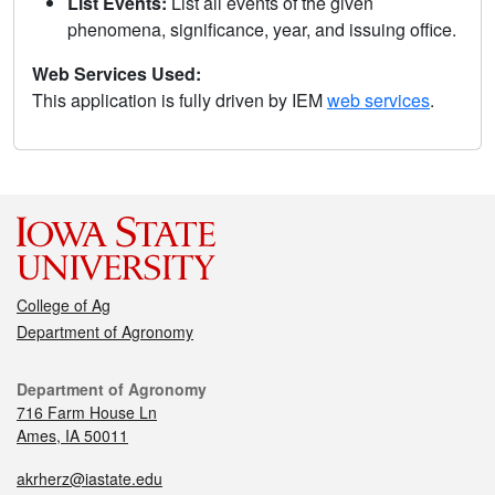
List Events:
List all events of the given
phenomena, significance, year, and issuing office.
Web Services Used:
This application is fully driven by IEM
web services
.
College of Ag
Department of Agronomy
Department of Agronomy
716 Farm House Ln
Ames, IA 50011
akrherz@iastate.edu