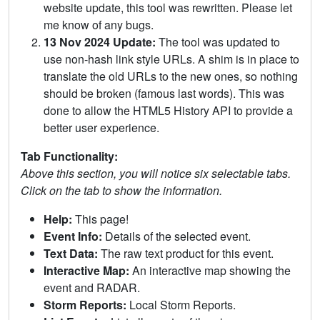
website update, this tool was rewritten. Please let
me know of any bugs.
13 Nov 2024 Update:
The tool was updated to
use non-hash link style URLs. A shim is in place to
translate the old URLs to the new ones, so nothing
should be broken (famous last words). This was
done to allow the HTML5 History API to provide a
better user experience.
Tab Functionality:
Above this section, you will notice six selectable tabs.
Click on the tab to show the information.
Help:
This page!
Event Info:
Details of the selected event.
Text Data:
The raw text product for this event.
Interactive Map:
An interactive map showing the
event and RADAR.
Storm Reports:
Local Storm Reports.