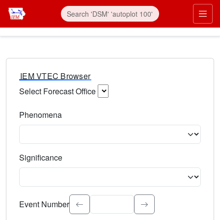
IEM VTEC Browser
Select Forecast Office
Choose a National Weather Service Forecast Office. Type 
Phenomena
Select the weather event type. Type to search.
Significance
Select the event significance. Type to search.
Event Number