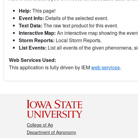
Help:
This page!
Event Info:
Details of the selected event.
Text Data:
The raw text product for this event.
Interactive Map:
An interactive map showing the eve
Storm Reports:
Local Storm Reports.
List Events:
List all events of the given phenomena, sig
Web Services Used:
This application is fully driven by IEM
web services
.
College of Ag
Department of Agronomy