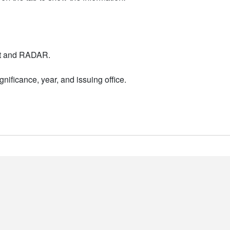
nt and RADAR.
nificance, year, and issuing office.