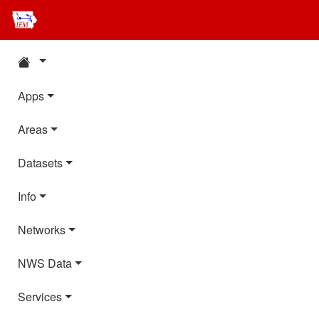
Apps
Areas
Datasets
Info
Networks
NWS Data
Services