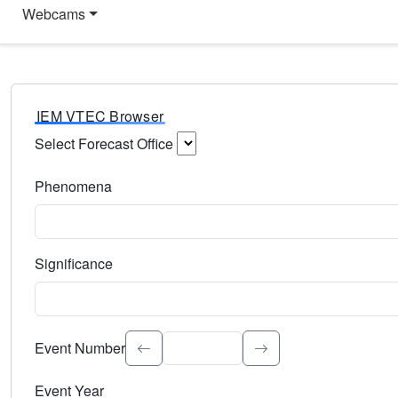
Webcams
IEM VTEC Browser
Select Forecast Office
Choose a National Weather Service Forecast Office. Type 
Phenomena
Select the weather event type. Type to search.
Significance
Select the event significance. Type to search.
Event Number
Event Year