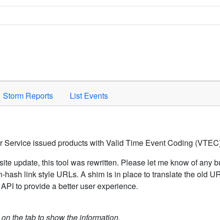
Space to activate.
Storm Reports
List Events
er Service issued products with Valid Time Event Coding (VTEC)
ite update, this tool was rewritten. Please let me know of any b
hash link style URLs. A shim is in place to translate the old 
API to provide a better user experience.
k on the tab to show the information.