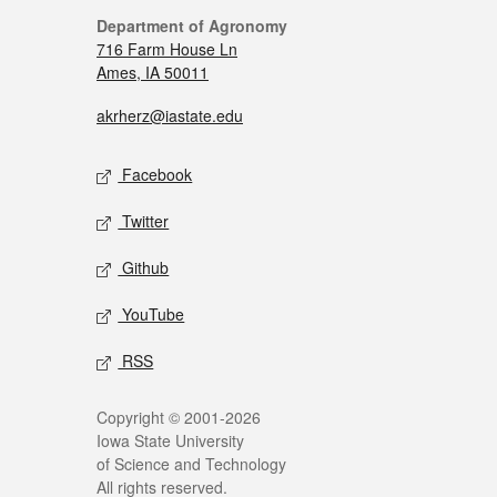
Department of Agronomy
716 Farm House Ln
Ames, IA 50011
akrherz@iastate.edu
Facebook
Twitter
Github
YouTube
RSS
Copyright © 2001-2026
Iowa State University
of Science and Technology
All rights reserved.