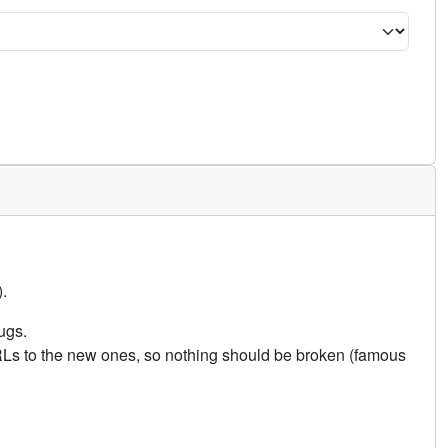
.
ugs.
URLs to the new ones, so nothing should be broken (famous