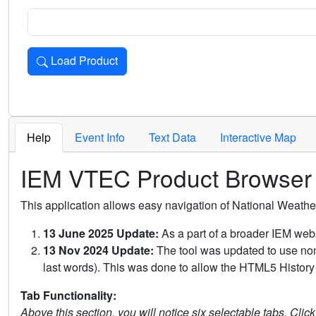
Load Product
Loads the product for the selected criteria. Press Enter or 
Help
Event Info
Text Data
Interactive Map
IEM VTEC Product Browser
This application allows easy navigation of National Weath
13 June 2025 Update:
As a part of a broader IEM webs
13 Nov 2024 Update:
The tool was updated to use non-
last words). This was done to allow the HTML5 History 
Tab Functionality:
Above this section, you will notice six selectable tabs. Clic