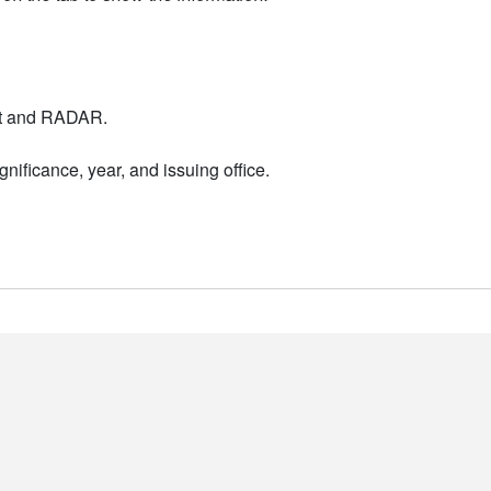
nt and RADAR.
nificance, year, and issuing office.