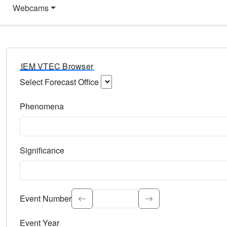
Webcams
IEM VTEC Browser
Select Forecast Office
Choose a National Weather Service Forecast Office. Type 
Phenomena
Select the weather event type. Type to search.
Significance
Select the event significance. Type to search.
Event Number
Event Year