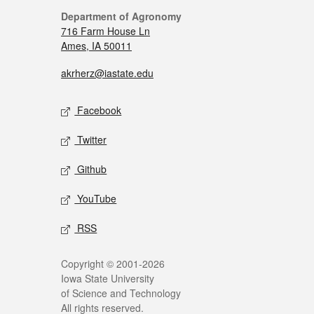
Department of Agronomy
716 Farm House Ln
Ames, IA 50011
akrherz@iastate.edu
Facebook
Twitter
Github
YouTube
RSS
Copyright © 2001-2026
Iowa State University
of Science and Technology
All rights reserved.