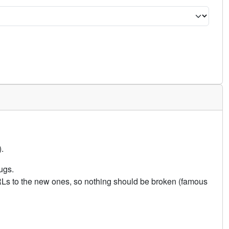
.
ugs.
URLs to the new ones, so nothing should be broken (famous