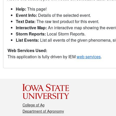
Help:
This page!
Event Info:
Details of the selected event.
Text Data:
The raw text product for this event.
Interactive Map:
An interactive map showing the eve
Storm Reports:
Local Storm Reports.
List Events:
List all events of the given phenomena, sig
Web Services Used:
This application is fully driven by IEM
web services
.
College of Ag
Department of Agronomy