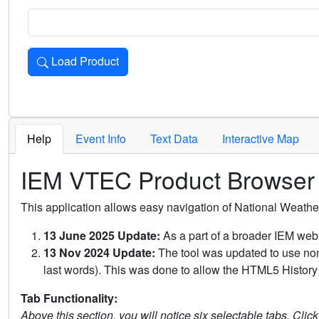
Load Product
Loads the product for the selected criteria. Press Enter or 
Help
Event Info
Text Data
Interactive Map
IEM VTEC Product Browser
This application allows easy navigation of National Weath
13 June 2025 Update:
As a part of a broader IEM webs
13 Nov 2024 Update:
The tool was updated to use non-
last words). This was done to allow the HTML5 History 
Tab Functionality:
Above this section, you will notice six selectable tabs. Clic