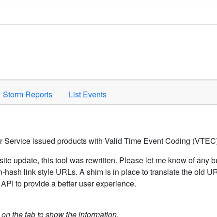
Space to activate.
Storm Reports
List Events
er Service issued products with Valid Time Event Coding (VTEC)
ite update, this tool was rewritten. Please let me know of any b
hash link style URLs. A shim is in place to translate the old 
API to provide a better user experience.
k on the tab to show the information.