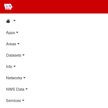
Apps
Areas
Datasets
Info
Networks
NWS Data
Services