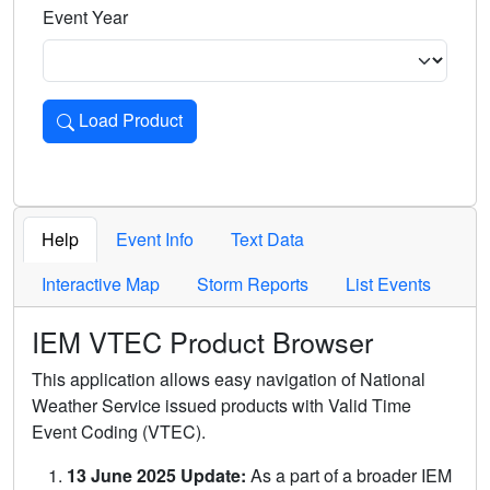
Event Year
Load Product
Loads the product for the selected criteria. Press Enter or 
Help
Event Info
Text Data
Interactive Map
Storm Reports
List Events
IEM VTEC Product Browser
This application allows easy navigation of National
Weather Service issued products with Valid Time
Event Coding (VTEC).
13 June 2025 Update:
As a part of a broader IEM