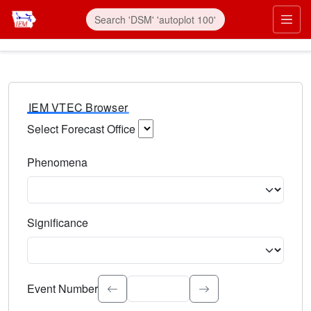
IEM VTEC Browser
Select Forecast Office
Choose a National Weather Service Forecast Office. Type 
Phenomena
Select the weather event type. Type to search.
Significance
Select the event significance. Type to search.
Event Number