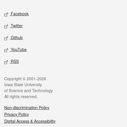
Facebook
Twitter
Github
YouTube
RSS
Copyright © 2001-2026
Iowa State University
of Science and Technology
All rights reserved.
Non-discrimination Policy
Privacy Policy
Digital Access & Accessibility