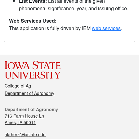
List Events:
List all events of the given
phenomena, significance, year, and issuing office.
Web Services Used:
This application is fully driven by IEM
web services
.
College of Ag
Department of Agronomy
Department of Agronomy
716 Farm House Ln
Ames, IA 50011
akrherz@iastate.edu