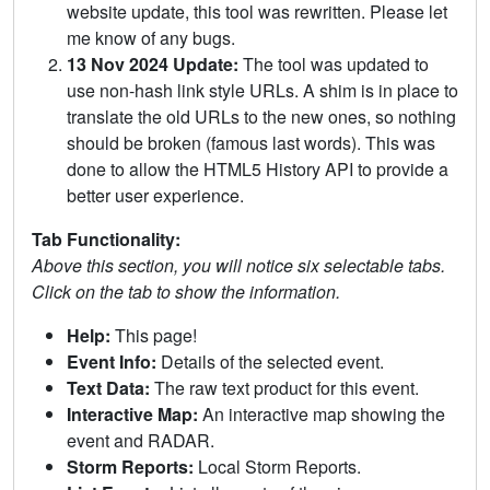
website update, this tool was rewritten. Please let
me know of any bugs.
13 Nov 2024 Update:
The tool was updated to
use non-hash link style URLs. A shim is in place to
translate the old URLs to the new ones, so nothing
should be broken (famous last words). This was
done to allow the HTML5 History API to provide a
better user experience.
Tab Functionality:
Above this section, you will notice six selectable tabs.
Click on the tab to show the information.
Help:
This page!
Event Info:
Details of the selected event.
Text Data:
The raw text product for this event.
Interactive Map:
An interactive map showing the
event and RADAR.
Storm Reports:
Local Storm Reports.