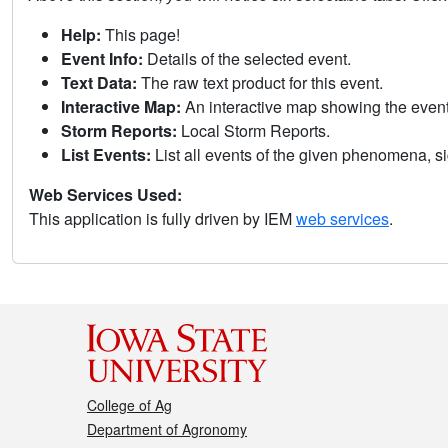
Help:
This page!
Event Info:
Details of the selected event.
Text Data:
The raw text product for this event.
Interactive Map:
An interactive map showing the eve
Storm Reports:
Local Storm Reports.
List Events:
List all events of the given phenomena, sig
Web Services Used:
This application is fully driven by IEM
web services
.
College of Ag
Department of Agronomy