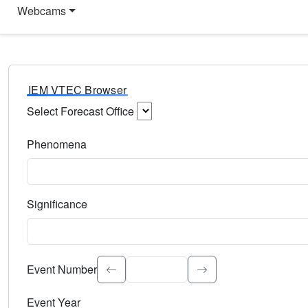
Webcams
IEM VTEC Browser
Select Forecast Office
Choose a National Weather Service Forecast Office. Type 
Phenomena
Select the weather event type. Type to search.
Significance
Select the event significance. Type to search.
Event Number
Event Year