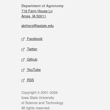
Department of Agronomy
716 Farm House Ln
Ames, IA 50011
akrherz@iastate.edu
Facebook
Twitter
Github
YouTube
RSS
Copyright © 2001-2026
Iowa State University
of Science and Technology
All rights reserved.