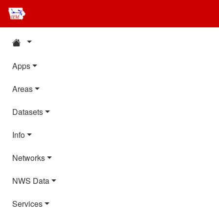
Apps
Areas
Datasets
Info
Networks
NWS Data
Services