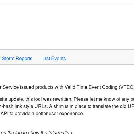
Space to activate.
Storm Reports
List Events
er Service issued products with Valid Time Event Coding (VTEC)
ite update, this tool was rewritten. Please let me know of any b
hash link style URLs. A shim is in place to translate the old 
API to provide a better user experience.
k on the tab to show the information.