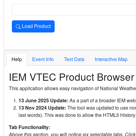
Load Product
Loads the product for the selected criteria. Press Enter or 
Help
Event Info
Text Data
Interactive Map
IEM VTEC Product Browser
This application allows easy navigation of National Weath
13 June 2025 Update:
As a part of a broader IEM webs
13 Nov 2024 Update:
The tool was updated to use non-
last words). This was done to allow the HTML5 History 
Tab Functionality:
Above this section, you will notice six selectable tabs. Clic