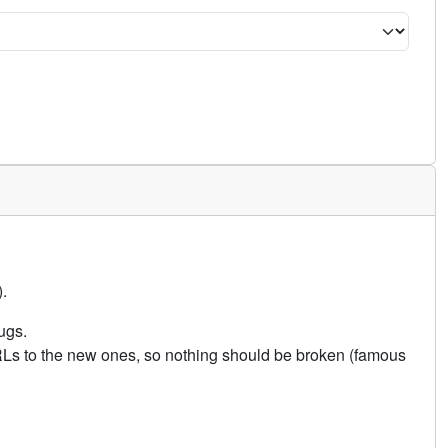
.
ugs.
URLs to the new ones, so nothing should be broken (famous