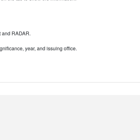
nt and RADAR.
nificance, year, and issuing office.