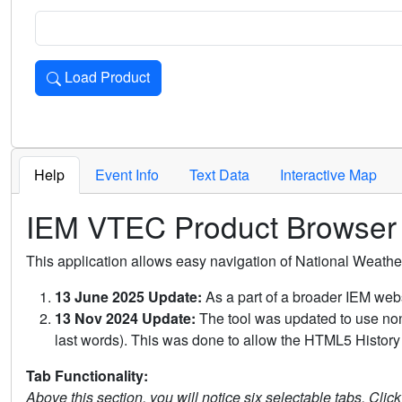
Load Product
Loads the product for the selected criteria. Press Enter or 
Help
Event Info
Text Data
Interactive Map
IEM VTEC Product Browser
This application allows easy navigation of National Weath
13 June 2025 Update:
As a part of a broader IEM webs
13 Nov 2024 Update:
The tool was updated to use non-
last words). This was done to allow the HTML5 History 
Tab Functionality:
Above this section, you will notice six selectable tabs. Clic