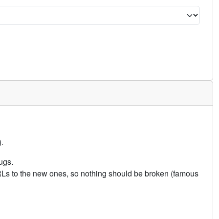
.
ugs.
URLs to the new ones, so nothing should be broken (famous