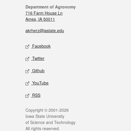
Department of Agronomy
716 Farm House Ln
Ames, IA 50011
akrherz@iastate.edu
Facebook
Twitter
Github
YouTube
RSS
Copyright © 2001-2026
Iowa State University
of Science and Technology
All rights reserved.