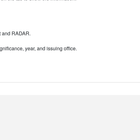
nt and RADAR.
nificance, year, and issuing office.