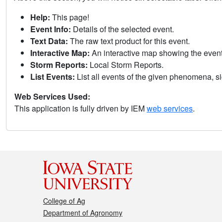
Help:
This page!
Event Info:
Details of the selected event.
Text Data:
The raw text product for this event.
Interactive Map:
An interactive map showing the eve
Storm Reports:
Local Storm Reports.
List Events:
List all events of the given phenomena, sig
Web Services Used:
This application is fully driven by IEM
web services
.
College of Ag
Department of Agronomy