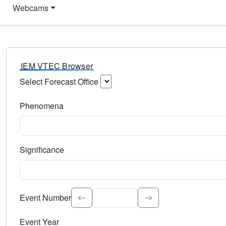
Webcams
IEM VTEC Browser
Select Forecast Office
Choose a National Weather Service Forecast Office. Type 
Phenomena
Select the weather event type. Type to search.
Significance
Select the event significance. Type to search.
Event Number
Event Year