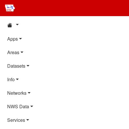
Apps
Areas
Datasets
Info
Networks
NWS Data
Services