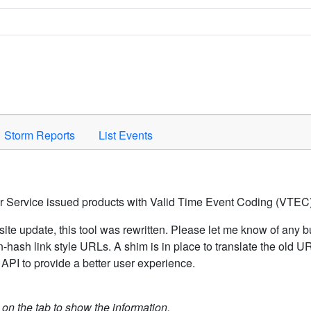
Space to activate.
Storm Reports
List Events
er Service issued products with Valid Time Event Coding (VTEC)
ite update, this tool was rewritten. Please let me know of any b
hash link style URLs. A shim is in place to translate the old 
API to provide a better user experience.
k on the tab to show the information.