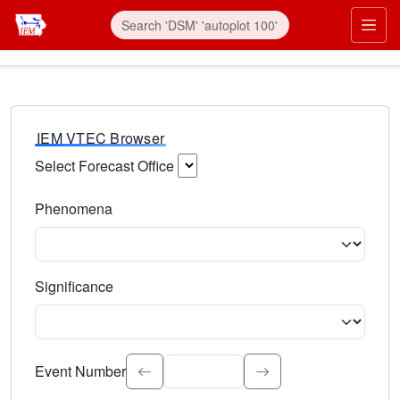
IEM VTEC Browser
Select Forecast Office
Choose a National Weather Service Forecast Office. Type 
Phenomena
Select the weather event type. Type to search.
Significance
Select the event significance. Type to search.
Event Number