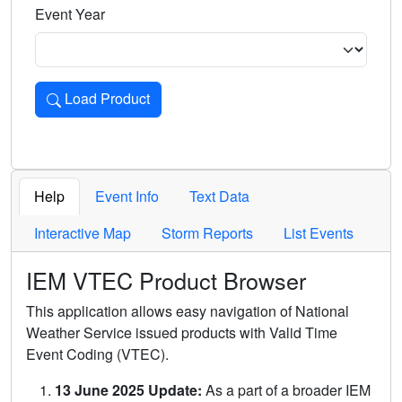
Event Year
Load Product
Loads the product for the selected criteria. Press Enter or 
Help
Event Info
Text Data
Interactive Map
Storm Reports
List Events
IEM VTEC Product Browser
This application allows easy navigation of National
Weather Service issued products with Valid Time
Event Coding (VTEC).
13 June 2025 Update:
As a part of a broader IEM