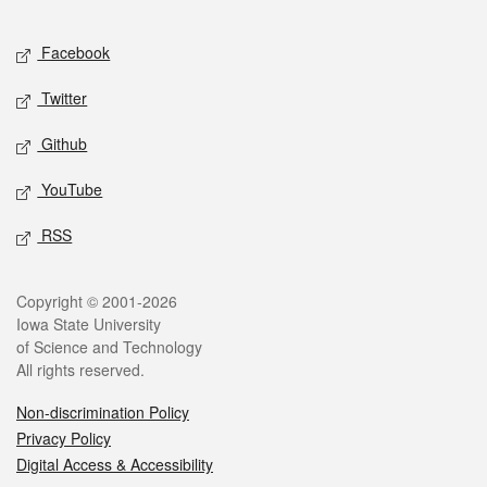
Facebook
Twitter
Github
YouTube
RSS
Copyright © 2001-2026
Iowa State University
of Science and Technology
All rights reserved.
Non-discrimination Policy
Privacy Policy
Digital Access & Accessibility