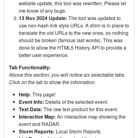
website update, this tool was rewritten. Please let
me know of any bugs.
13 Nov 2024 Update:
The tool was updated to
use non-hash link style URLs. A shim is in place to
translate the old URLs to the new ones, so nothing
should be broken (famous last words). This was
done to allow the HTML5 History API to provide a
better user experience.
Tab Functionality:
Above this section, you will notice six selectable tabs.
Click on the tab to show the information.
Help:
This page!
Event Info:
Details of the selected event.
Text Data:
The raw text product for this event.
Interactive Map:
An interactive map showing the
event and RADAR.
Storm Reports:
Local Storm Reports.