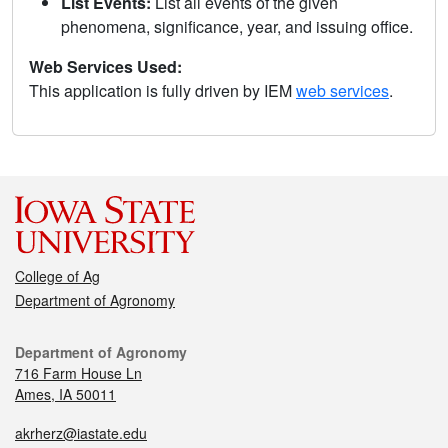
List Events:
List all events of the given
phenomena, significance, year, and issuing office.
Web Services Used:
This application is fully driven by IEM
web services
.
College of Ag
Department of Agronomy
Department of Agronomy
716 Farm House Ln
Ames, IA 50011
akrherz@iastate.edu