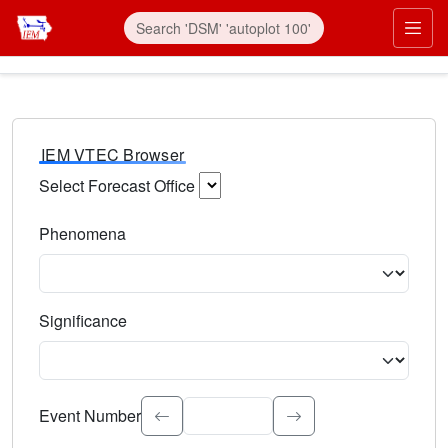
IEM VTEC Browser
Select Forecast Office
Choose a National Weather Service Forecast Office. Type 
Phenomena
Select the weather event type. Type to search.
Significance
Select the event significance. Type to search.
Event Number