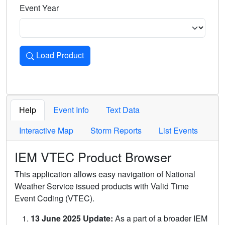
Event Year
Load Product
Loads the product for the selected criteria. Press Enter or 
Help
Event Info
Text Data
Interactive Map
Storm Reports
List Events
IEM VTEC Product Browser
This application allows easy navigation of National
Weather Service issued products with Valid Time
Event Coding (VTEC).
13 June 2025 Update:
As a part of a broader IEM