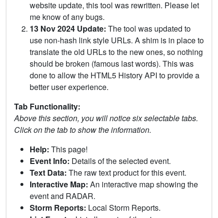
website update, this tool was rewritten. Please let
me know of any bugs.
13 Nov 2024 Update:
The tool was updated to
use non-hash link style URLs. A shim is in place to
translate the old URLs to the new ones, so nothing
should be broken (famous last words). This was
done to allow the HTML5 History API to provide a
better user experience.
Tab Functionality:
Above this section, you will notice six selectable tabs.
Click on the tab to show the information.
Help:
This page!
Event Info:
Details of the selected event.
Text Data:
The raw text product for this event.
Interactive Map:
An interactive map showing the
event and RADAR.
Storm Reports:
Local Storm Reports.