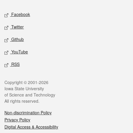
Facebook
Twitter
Github
YouTube
RSS
Copyright © 2001-2026
Iowa State University
of Science and Technology
All rights reserved.
Non-discrimination Policy
Privacy Policy
Digital Access & Accessibility