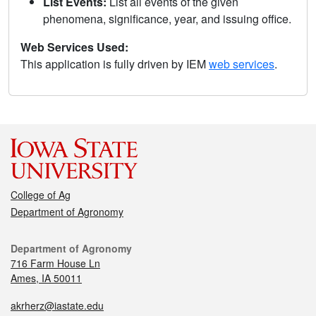
List Events:
List all events of the given
phenomena, significance, year, and issuing office.
Web Services Used:
This application is fully driven by IEM
web services
.
College of Ag
Department of Agronomy
Department of Agronomy
716 Farm House Ln
Ames, IA 50011
akrherz@iastate.edu