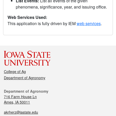
List Events:
List all events of the given
phenomena, significance, year, and issuing office.
Web Services Used:
This application is fully driven by IEM
web services
.
College of Ag
Department of Agronomy
Department of Agronomy
716 Farm House Ln
Ames, IA 50011
akrherz@iastate.edu