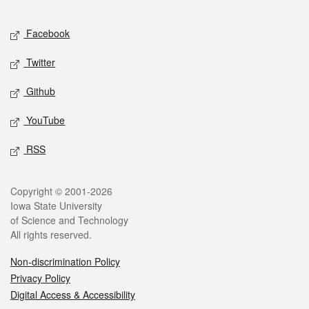
Facebook
Twitter
Github
YouTube
RSS
Copyright © 2001-2026
Iowa State University
of Science and Technology
All rights reserved.
Non-discrimination Policy
Privacy Policy
Digital Access & Accessibility