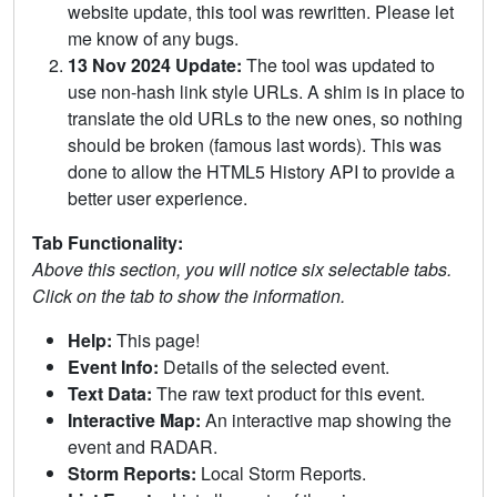
website update, this tool was rewritten. Please let
me know of any bugs.
13 Nov 2024 Update:
The tool was updated to
use non-hash link style URLs. A shim is in place to
translate the old URLs to the new ones, so nothing
should be broken (famous last words). This was
done to allow the HTML5 History API to provide a
better user experience.
Tab Functionality:
Above this section, you will notice six selectable tabs.
Click on the tab to show the information.
Help:
This page!
Event Info:
Details of the selected event.
Text Data:
The raw text product for this event.
Interactive Map:
An interactive map showing the
event and RADAR.
Storm Reports:
Local Storm Reports.