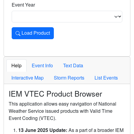
Event Year
Load Product
Loads the product for the selected criteria. Press Enter or 
Help
Event Info
Text Data
Interactive Map
Storm Reports
List Events
IEM VTEC Product Browser
This application allows easy navigation of National
Weather Service issued products with Valid Time
Event Coding (VTEC).
13 June 2025 Update:
As a part of a broader IEM