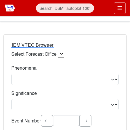
IEM VTEC Browser
Select Forecast Office
Choose a National Weather Service Forecast Office. Type 
Phenomena
Select the weather event type. Type to search.
Significance
Select the event significance. Type to search.
Event Number