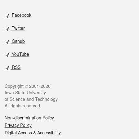
Facebook
Twitter
Github
YouTube
RSS
Copyright © 2001-2026
Iowa State University
of Science and Technology
All rights reserved.
Non-discrimination Policy
Privacy Policy
Digital Access & Accessibility