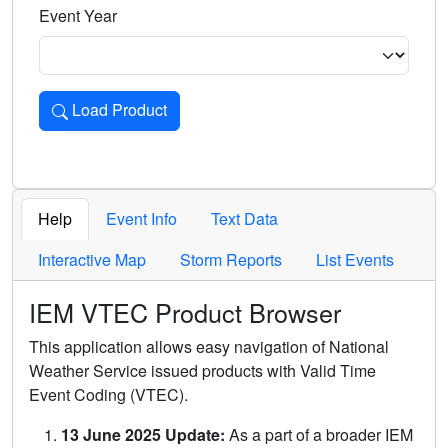
Event Year
Load Product
Loads the product for the selected criteria. Press Enter or 
Help
Event Info
Text Data
Interactive Map
Storm Reports
List Events
IEM VTEC Product Browser
This application allows easy navigation of National
Weather Service issued products with Valid Time
Event Coding (VTEC).
13 June 2025 Update:
As a part of a broader IEM