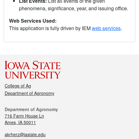
List Events:
List all events of the given
phenomena, significance, year, and issuing office.
Web Services Used:
This application is fully driven by IEM
web services
.
College of Ag
Department of Agronomy
Department of Agronomy
716 Farm House Ln
Ames, IA 50011
akrherz@iastate.edu