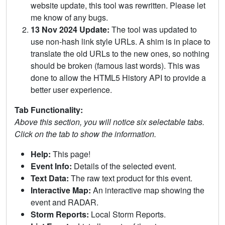
website update, this tool was rewritten. Please let
me know of any bugs.
13 Nov 2024 Update:
The tool was updated to
use non-hash link style URLs. A shim is in place to
translate the old URLs to the new ones, so nothing
should be broken (famous last words). This was
done to allow the HTML5 History API to provide a
better user experience.
Tab Functionality:
Above this section, you will notice six selectable tabs.
Click on the tab to show the information.
Help:
This page!
Event Info:
Details of the selected event.
Text Data:
The raw text product for this event.
Interactive Map:
An interactive map showing the
event and RADAR.
Storm Reports:
Local Storm Reports.