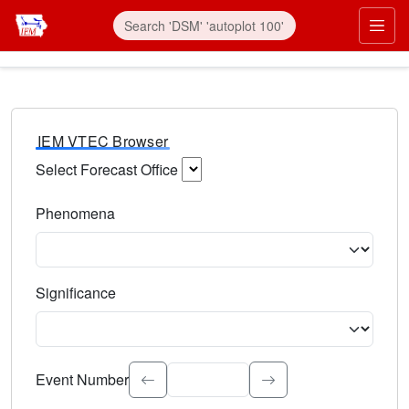
IEM VTEC Browser
Select Forecast Office
Choose a National Weather Service Forecast Office. Type 
Phenomena
Select the weather event type. Type to search.
Significance
Select the event significance. Type to search.
Event Number