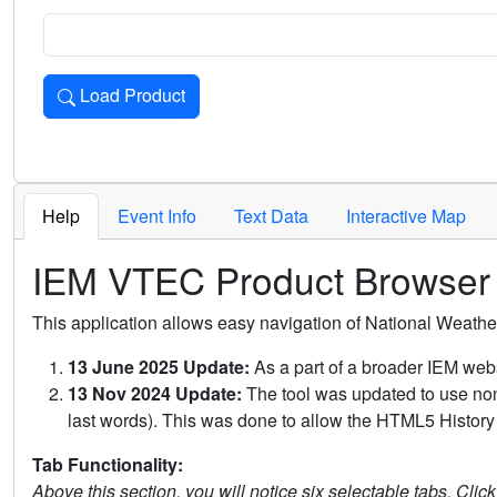
Load Product
Loads the product for the selected criteria. Press Enter or 
Help
Event Info
Text Data
Interactive Map
IEM VTEC Product Browser
This application allows easy navigation of National Weath
13 June 2025 Update:
As a part of a broader IEM webs
13 Nov 2024 Update:
The tool was updated to use non-
last words). This was done to allow the HTML5 History 
Tab Functionality:
Above this section, you will notice six selectable tabs. Clic