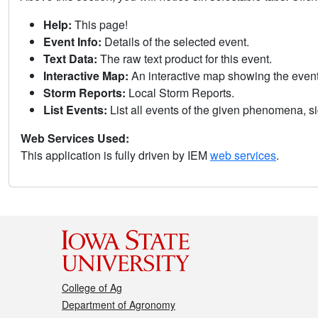
Help:
This page!
Event Info:
Details of the selected event.
Text Data:
The raw text product for this event.
Interactive Map:
An interactive map showing the eve
Storm Reports:
Local Storm Reports.
List Events:
List all events of the given phenomena, sig
Web Services Used:
This application is fully driven by IEM
web services
.
College of Ag
Department of Agronomy