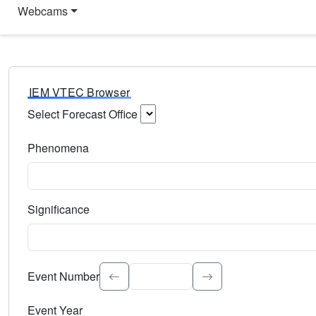
Webcams
IEM VTEC Browser
Select Forecast Office
Choose a National Weather Service Forecast Office. Type 
Phenomena
Select the weather event type. Type to search.
Significance
Select the event significance. Type to search.
Event Number
Event Year