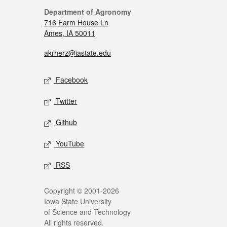
Department of Agronomy
716 Farm House Ln
Ames, IA 50011
akrherz@iastate.edu
Facebook
Twitter
Github
YouTube
RSS
Copyright © 2001-2026
Iowa State University
of Science and Technology
All rights reserved.