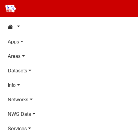
Apps
Areas
Datasets
Info
Networks
NWS Data
Services