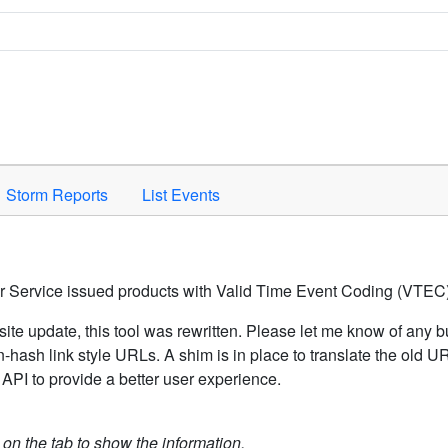
Space to activate.
Storm Reports
List Events
er Service issued products with Valid Time Event Coding (VTEC)
ite update, this tool was rewritten. Please let me know of any b
hash link style URLs. A shim is in place to translate the old 
API to provide a better user experience.
k on the tab to show the information.