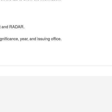
nt and RADAR.
nificance, year, and issuing office.