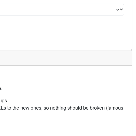
.
ugs.
URLs to the new ones, so nothing should be broken (famous