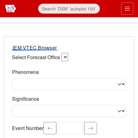
IEM VTEC Browser
Select Forecast Office
Choose a National Weather Service Forecast Office. Type 
Phenomena
Select the weather event type. Type to search.
Significance
Select the event significance. Type to search.
Event Number