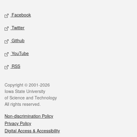
Facebook
Twitter
Github
YouTube
RSS
Copyright © 2001-2026
Iowa State University
of Science and Technology
All rights reserved.
Non-discrimination Policy
Privacy Policy
Digital Access & Accessibility