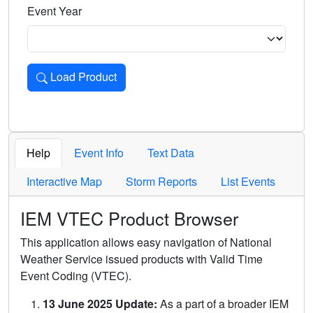
Event Year
Load Product
Loads the product for the selected criteria. Press Enter or 
Help
Event Info
Text Data
Interactive Map
Storm Reports
List Events
IEM VTEC Product Browser
This application allows easy navigation of National
Weather Service issued products with Valid Time
Event Coding (VTEC).
13 June 2025 Update:
As a part of a broader IEM