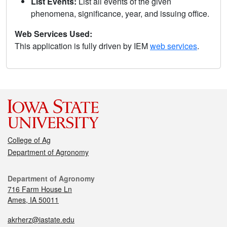
List Events:
List all events of the given
phenomena, significance, year, and issuing office.
Web Services Used:
This application is fully driven by IEM
web services
.
College of Ag
Department of Agronomy
Department of Agronomy
716 Farm House Ln
Ames, IA 50011
akrherz@iastate.edu