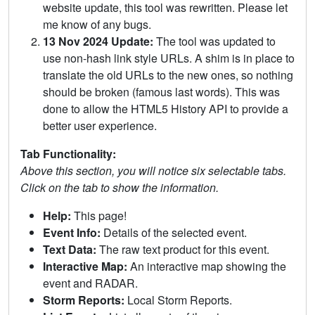
website update, this tool was rewritten. Please let
me know of any bugs.
13 Nov 2024 Update:
The tool was updated to
use non-hash link style URLs. A shim is in place to
translate the old URLs to the new ones, so nothing
should be broken (famous last words). This was
done to allow the HTML5 History API to provide a
better user experience.
Tab Functionality:
Above this section, you will notice six selectable tabs.
Click on the tab to show the information.
Help:
This page!
Event Info:
Details of the selected event.
Text Data:
The raw text product for this event.
Interactive Map:
An interactive map showing the
event and RADAR.
Storm Reports:
Local Storm Reports.