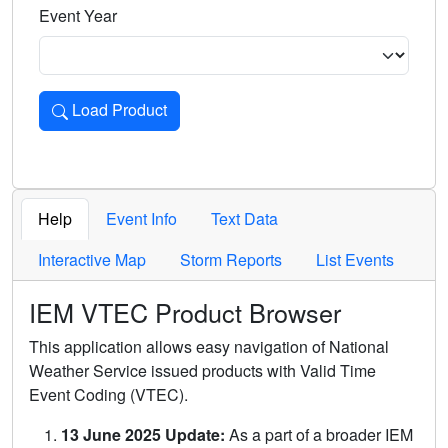
Event Year
Load Product
Loads the product for the selected criteria. Press Enter or 
Help
Event Info
Text Data
Interactive Map
Storm Reports
List Events
IEM VTEC Product Browser
This application allows easy navigation of National
Weather Service issued products with Valid Time
Event Coding (VTEC).
13 June 2025 Update:
As a part of a broader IEM