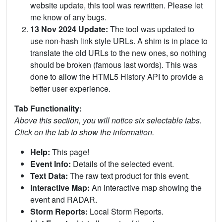
website update, this tool was rewritten. Please let
me know of any bugs.
13 Nov 2024 Update:
The tool was updated to
use non-hash link style URLs. A shim is in place to
translate the old URLs to the new ones, so nothing
should be broken (famous last words). This was
done to allow the HTML5 History API to provide a
better user experience.
Tab Functionality:
Above this section, you will notice six selectable tabs.
Click on the tab to show the information.
Help:
This page!
Event Info:
Details of the selected event.
Text Data:
The raw text product for this event.
Interactive Map:
An interactive map showing the
event and RADAR.
Storm Reports:
Local Storm Reports.