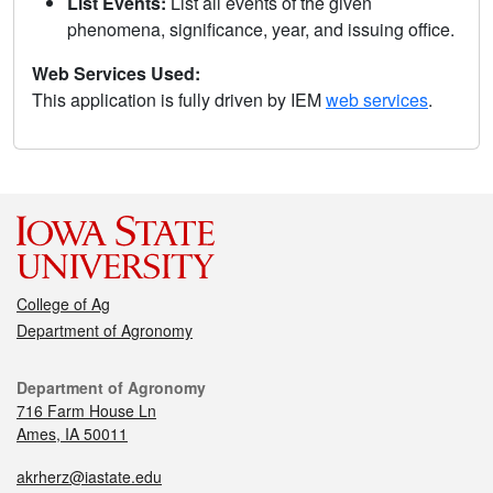
List Events:
List all events of the given
phenomena, significance, year, and issuing office.
Web Services Used:
This application is fully driven by IEM
web services
.
College of Ag
Department of Agronomy
Department of Agronomy
716 Farm House Ln
Ames, IA 50011
akrherz@iastate.edu