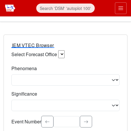
IEM VTEC Browser
Select Forecast Office
Choose a National Weather Service Forecast Office. Type 
Phenomena
Select the weather event type. Type to search.
Significance
Select the event significance. Type to search.
Event Number