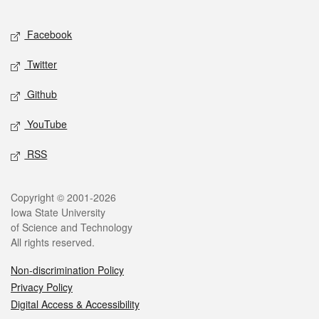
Facebook
Twitter
Github
YouTube
RSS
Copyright © 2001-2026
Iowa State University
of Science and Technology
All rights reserved.
Non-discrimination Policy
Privacy Policy
Digital Access & Accessibility