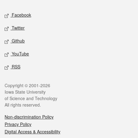
Facebook
Twitter
Github
YouTube
RSS
Copyright © 2001-2026
Iowa State University
of Science and Technology
All rights reserved.
Non-discrimination Policy
Privacy Policy
Digital Access & Accessibility