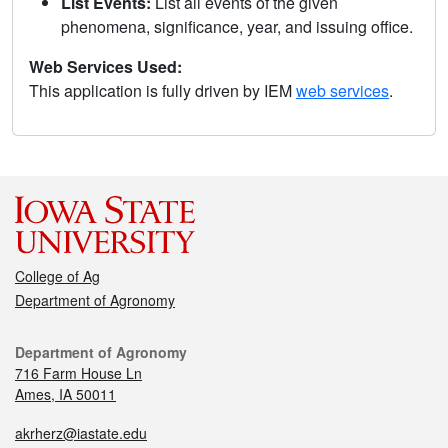
List Events:
List all events of the given
phenomena, significance, year, and issuing office.
Web Services Used:
This application is fully driven by IEM
web services
.
College of Ag
Department of Agronomy
Department of Agronomy
716 Farm House Ln
Ames, IA 50011
akrherz@iastate.edu