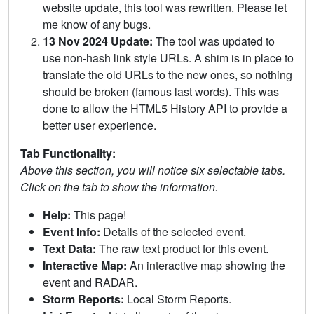
website update, this tool was rewritten. Please let
me know of any bugs.
13 Nov 2024 Update:
The tool was updated to
use non-hash link style URLs. A shim is in place to
translate the old URLs to the new ones, so nothing
should be broken (famous last words). This was
done to allow the HTML5 History API to provide a
better user experience.
Tab Functionality:
Above this section, you will notice six selectable tabs.
Click on the tab to show the information.
Help:
This page!
Event Info:
Details of the selected event.
Text Data:
The raw text product for this event.
Interactive Map:
An interactive map showing the
event and RADAR.
Storm Reports:
Local Storm Reports.