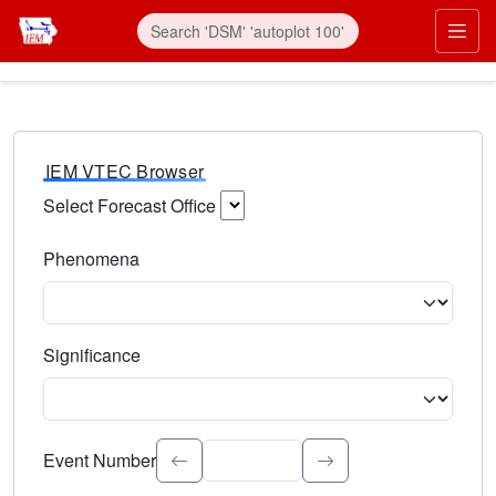
IEM VTEC Browser
Select Forecast Office
Choose a National Weather Service Forecast Office. Type 
Phenomena
Select the weather event type. Type to search.
Significance
Select the event significance. Type to search.
Event Number