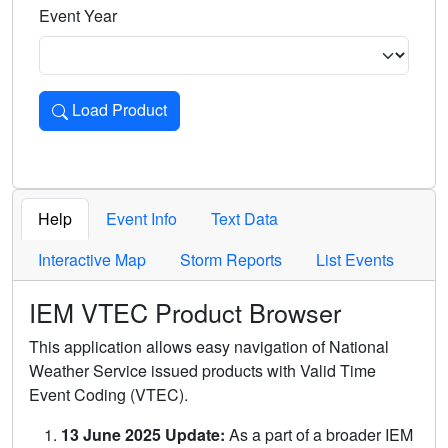
Event Year
Load Product
Loads the product for the selected criteria. Press Enter or 
Help
Event Info
Text Data
Interactive Map
Storm Reports
List Events
IEM VTEC Product Browser
This application allows easy navigation of National
Weather Service issued products with Valid Time
Event Coding (VTEC).
13 June 2025 Update:
As a part of a broader IEM