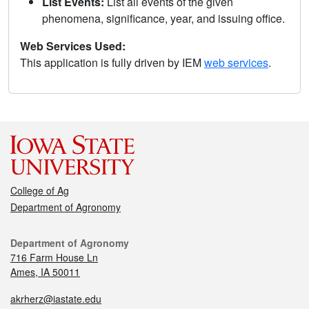
List Events:
List all events of the given
phenomena, significance, year, and issuing office.
Web Services Used:
This application is fully driven by IEM
web services
.
College of Ag
Department of Agronomy
Department of Agronomy
716 Farm House Ln
Ames, IA 50011
akrherz@iastate.edu