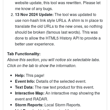
website update, this tool was rewritten. Please let
me know of any bugs.
13 Nov 2024 Update:
The tool was updated to
use non-hash link style URLs. A shim is in place to
translate the old URLs to the new ones, so nothing
should be broken (famous last words). This was
done to allow the HTML5 History API to provide a
better user experience.
Tab Functionality:
Above this section, you will notice six selectable tabs.
Click on the tab to show the information.
Help:
This page!
Event Info:
Details of the selected event.
Text Data:
The raw text product for this event.
Interactive Map:
An interactive map showing the
event and RADAR.
Storm Reports:
Local Storm Reports.