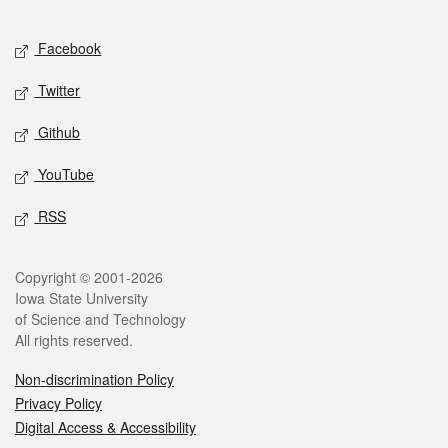
Facebook
Twitter
Github
YouTube
RSS
Copyright © 2001-2026
Iowa State University
of Science and Technology
All rights reserved.
Non-discrimination Policy
Privacy Policy
Digital Access & Accessibility