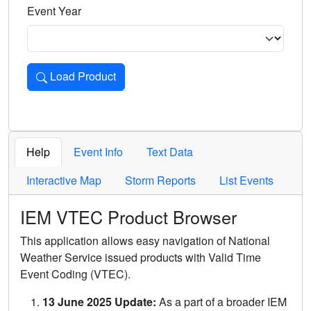
Event Year
Load Product
Loads the product for the selected criteria. Press Enter or 
Help
Event Info
Text Data
Interactive Map
Storm Reports
List Events
IEM VTEC Product Browser
This application allows easy navigation of National
Weather Service issued products with Valid Time
Event Coding (VTEC).
13 June 2025 Update:
As a part of a broader IEM