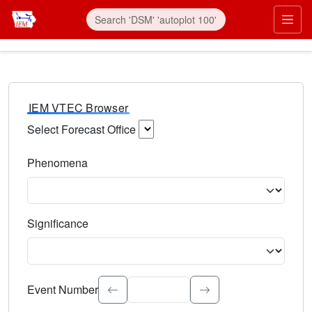
IEM VTEC Browser
Select Forecast Office
Choose a National Weather Service Forecast Office. Type 
Phenomena
Select the weather event type. Type to search.
Significance
Select the event significance. Type to search.
Event Number