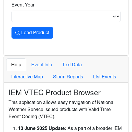
Event Year
Load Product
Loads the product for the selected criteria. Press Enter or 
Help
Event Info
Text Data
Interactive Map
Storm Reports
List Events
IEM VTEC Product Browser
This application allows easy navigation of National
Weather Service issued products with Valid Time
Event Coding (VTEC).
13 June 2025 Update:
As a part of a broader IEM