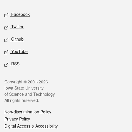
Facebook
Twitter
Github
YouTube
RSS
Copyright © 2001-2026
Iowa State University
of Science and Technology
All rights reserved.
Non-discrimination Policy
Privacy Policy
Digital Access & Accessibility