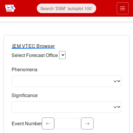
IEM VTEC Browser
Select Forecast Office
Choose a National Weather Service Forecast Office. Type 
Phenomena
Select the weather event type. Type to search.
Significance
Select the event significance. Type to search.
Event Number