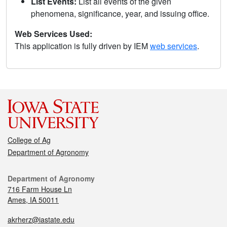
List Events:
List all events of the given
phenomena, significance, year, and issuing office.
Web Services Used:
This application is fully driven by IEM
web services
.
College of Ag
Department of Agronomy
Department of Agronomy
716 Farm House Ln
Ames, IA 50011
akrherz@iastate.edu