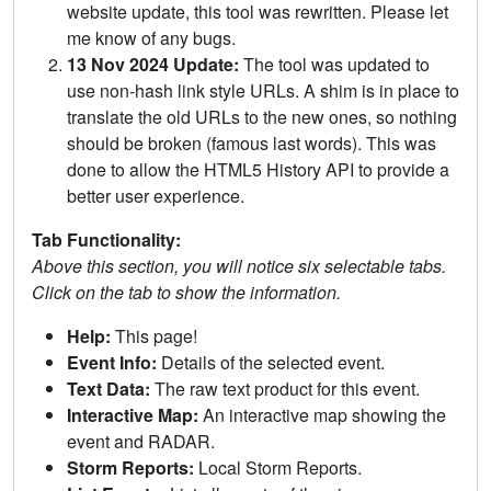
website update, this tool was rewritten. Please let
me know of any bugs.
13 Nov 2024 Update:
The tool was updated to
use non-hash link style URLs. A shim is in place to
translate the old URLs to the new ones, so nothing
should be broken (famous last words). This was
done to allow the HTML5 History API to provide a
better user experience.
Tab Functionality:
Above this section, you will notice six selectable tabs.
Click on the tab to show the information.
Help:
This page!
Event Info:
Details of the selected event.
Text Data:
The raw text product for this event.
Interactive Map:
An interactive map showing the
event and RADAR.
Storm Reports:
Local Storm Reports.