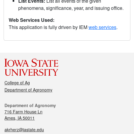
List Events:
List all events of the given
phenomena, significance, year, and issuing office.
Web Services Used:
This application is fully driven by IEM
web services
.
College of Ag
Department of Agronomy
Department of Agronomy
716 Farm House Ln
Ames, IA 50011
akrherz@iastate.edu