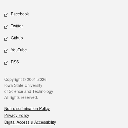
Facebook
Twitter
Github
YouTube
RSS
Copyright © 2001-2026
Iowa State University
of Science and Technology
All rights reserved.
Non-discrimination Policy
Privacy Policy
Digital Access & Accessibility