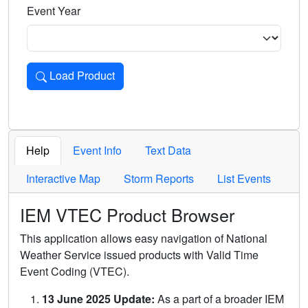
Event Year
Load Product
Loads the product for the selected criteria. Press Enter or 
Help
Event Info
Text Data
Interactive Map
Storm Reports
List Events
IEM VTEC Product Browser
This application allows easy navigation of National
Weather Service issued products with Valid Time
Event Coding (VTEC).
13 June 2025 Update:
As a part of a broader IEM