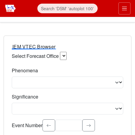
IEM VTEC Browser
Select Forecast Office
Choose a National Weather Service Forecast Office. Type 
Phenomena
Select the weather event type. Type to search.
Significance
Select the event significance. Type to search.
Event Number