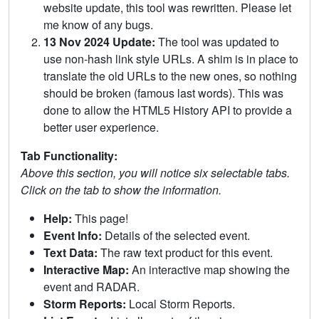
website update, this tool was rewritten. Please let
me know of any bugs.
13 Nov 2024 Update:
The tool was updated to
use non-hash link style URLs. A shim is in place to
translate the old URLs to the new ones, so nothing
should be broken (famous last words). This was
done to allow the HTML5 History API to provide a
better user experience.
Tab Functionality:
Above this section, you will notice six selectable tabs.
Click on the tab to show the information.
Help:
This page!
Event Info:
Details of the selected event.
Text Data:
The raw text product for this event.
Interactive Map:
An interactive map showing the
event and RADAR.
Storm Reports:
Local Storm Reports.