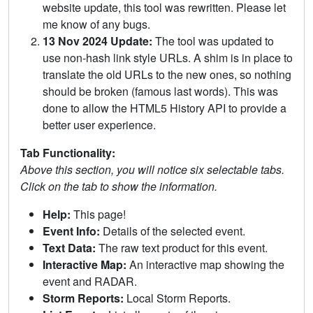
website update, this tool was rewritten. Please let
me know of any bugs.
13 Nov 2024 Update:
The tool was updated to
use non-hash link style URLs. A shim is in place to
translate the old URLs to the new ones, so nothing
should be broken (famous last words). This was
done to allow the HTML5 History API to provide a
better user experience.
Tab Functionality:
Above this section, you will notice six selectable tabs.
Click on the tab to show the information.
Help:
This page!
Event Info:
Details of the selected event.
Text Data:
The raw text product for this event.
Interactive Map:
An interactive map showing the
event and RADAR.
Storm Reports:
Local Storm Reports.