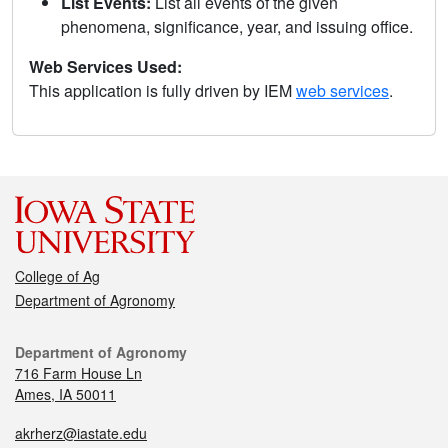
List Events:
List all events of the given
phenomena, significance, year, and issuing office.
Web Services Used:
This application is fully driven by IEM
web services
.
College of Ag
Department of Agronomy
Department of Agronomy
716 Farm House Ln
Ames, IA 50011
akrherz@iastate.edu