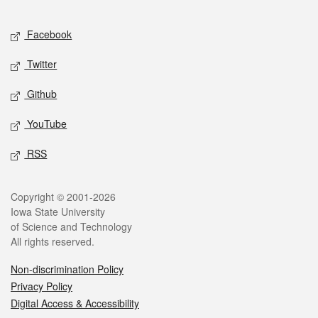
Facebook
Twitter
Github
YouTube
RSS
Copyright © 2001-2026
Iowa State University
of Science and Technology
All rights reserved.
Non-discrimination Policy
Privacy Policy
Digital Access & Accessibility