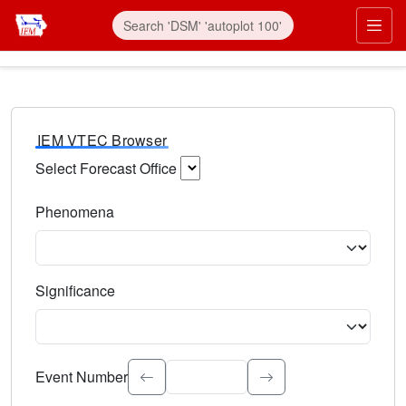
IEM VTEC Browser
Select Forecast Office
Choose a National Weather Service Forecast Office. Type 
Phenomena
Select the weather event type. Type to search.
Significance
Select the event significance. Type to search.
Event Number