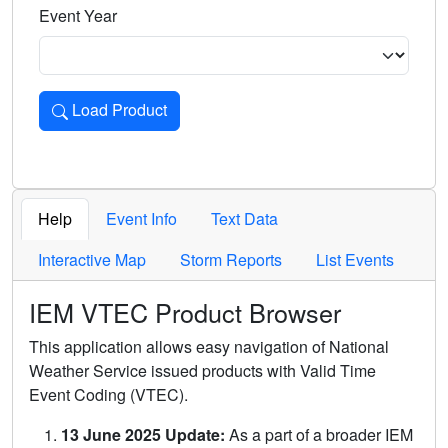
Event Year
Load Product
Loads the product for the selected criteria. Press Enter or 
Help
Event Info
Text Data
Interactive Map
Storm Reports
List Events
IEM VTEC Product Browser
This application allows easy navigation of National
Weather Service issued products with Valid Time
Event Coding (VTEC).
13 June 2025 Update:
As a part of a broader IEM