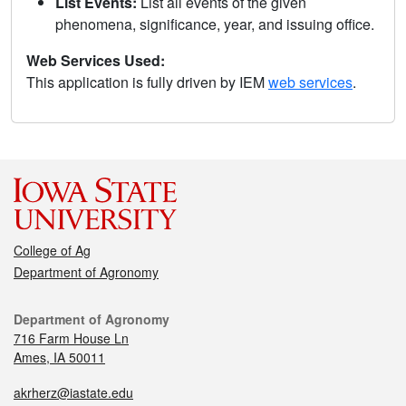
List Events:
List all events of the given
phenomena, significance, year, and issuing office.
Web Services Used:
This application is fully driven by IEM
web services
.
College of Ag
Department of Agronomy
Department of Agronomy
716 Farm House Ln
Ames, IA 50011
akrherz@iastate.edu