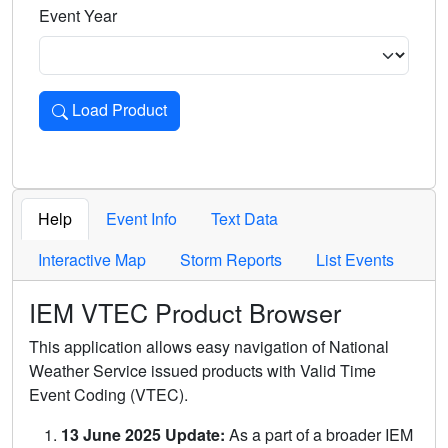
Event Year
Load Product
Loads the product for the selected criteria. Press Enter or 
Help
Event Info
Text Data
Interactive Map
Storm Reports
List Events
IEM VTEC Product Browser
This application allows easy navigation of National
Weather Service issued products with Valid Time
Event Coding (VTEC).
13 June 2025 Update:
As a part of a broader IEM