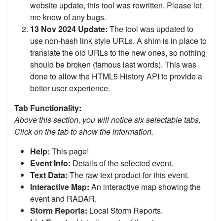
website update, this tool was rewritten. Please let
me know of any bugs.
13 Nov 2024 Update:
The tool was updated to
use non-hash link style URLs. A shim is in place to
translate the old URLs to the new ones, so nothing
should be broken (famous last words). This was
done to allow the HTML5 History API to provide a
better user experience.
Tab Functionality:
Above this section, you will notice six selectable tabs.
Click on the tab to show the information.
Help:
This page!
Event Info:
Details of the selected event.
Text Data:
The raw text product for this event.
Interactive Map:
An interactive map showing the
event and RADAR.
Storm Reports:
Local Storm Reports.