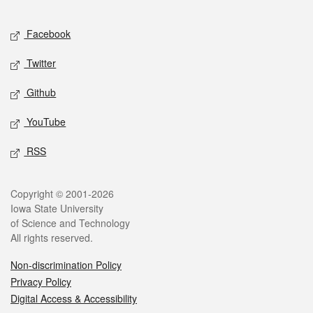
Facebook
Twitter
Github
YouTube
RSS
Copyright © 2001-2026
Iowa State University
of Science and Technology
All rights reserved.
Non-discrimination Policy
Privacy Policy
Digital Access & Accessibility