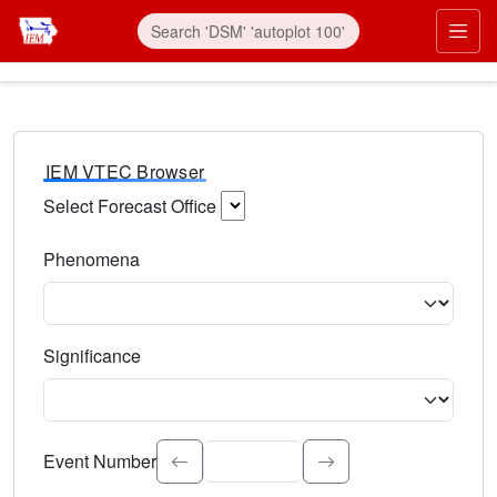
IEM VTEC Browser
Select Forecast Office
Choose a National Weather Service Forecast Office. Type 
Phenomena
Select the weather event type. Type to search.
Significance
Select the event significance. Type to search.
Event Number