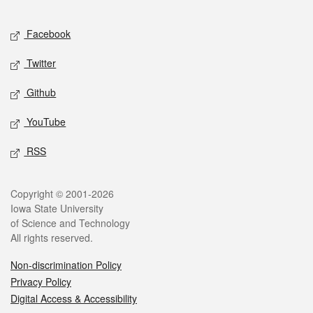
Facebook
Twitter
Github
YouTube
RSS
Copyright © 2001-2026
Iowa State University
of Science and Technology
All rights reserved.
Non-discrimination Policy
Privacy Policy
Digital Access & Accessibility