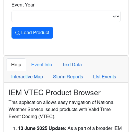
Event Year
Load Product
Loads the product for the selected criteria. Press Enter or 
Help
Event Info
Text Data
Interactive Map
Storm Reports
List Events
IEM VTEC Product Browser
This application allows easy navigation of National
Weather Service issued products with Valid Time
Event Coding (VTEC).
13 June 2025 Update:
As a part of a broader IEM