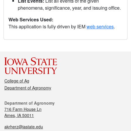
List Events:
List all events of the given
phenomena, significance, year, and issuing office.
Web Services Used:
This application is fully driven by IEM
web services
.
College of Ag
Department of Agronomy
Department of Agronomy
716 Farm House Ln
Ames, IA 50011
akrherz@iastate.edu