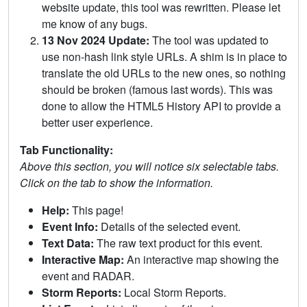
website update, this tool was rewritten. Please let
me know of any bugs.
13 Nov 2024 Update:
The tool was updated to
use non-hash link style URLs. A shim is in place to
translate the old URLs to the new ones, so nothing
should be broken (famous last words). This was
done to allow the HTML5 History API to provide a
better user experience.
Tab Functionality:
Above this section, you will notice six selectable tabs.
Click on the tab to show the information.
Help:
This page!
Event Info:
Details of the selected event.
Text Data:
The raw text product for this event.
Interactive Map:
An interactive map showing the
event and RADAR.
Storm Reports:
Local Storm Reports.