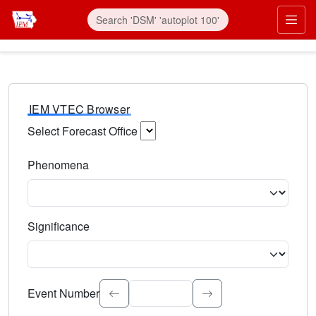
IEM VTEC Browser
Select Forecast Office
Choose a National Weather Service Forecast Office. Type 
Phenomena
Select the weather event type. Type to search.
Significance
Select the event significance. Type to search.
Event Number