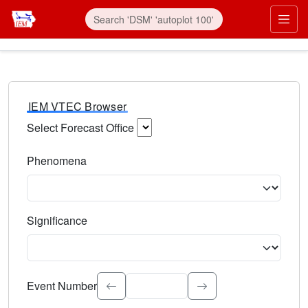
IEM VTEC Browser
Select Forecast Office
Choose a National Weather Service Forecast Office. Type 
Phenomena
Select the weather event type. Type to search.
Significance
Select the event significance. Type to search.
Event Number