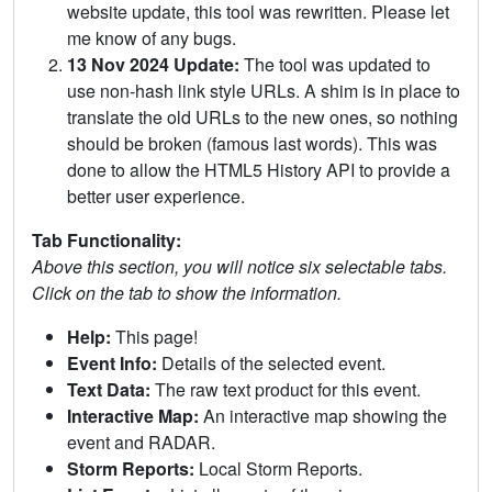
website update, this tool was rewritten. Please let
me know of any bugs.
13 Nov 2024 Update:
The tool was updated to
use non-hash link style URLs. A shim is in place to
translate the old URLs to the new ones, so nothing
should be broken (famous last words). This was
done to allow the HTML5 History API to provide a
better user experience.
Tab Functionality:
Above this section, you will notice six selectable tabs.
Click on the tab to show the information.
Help:
This page!
Event Info:
Details of the selected event.
Text Data:
The raw text product for this event.
Interactive Map:
An interactive map showing the
event and RADAR.
Storm Reports:
Local Storm Reports.