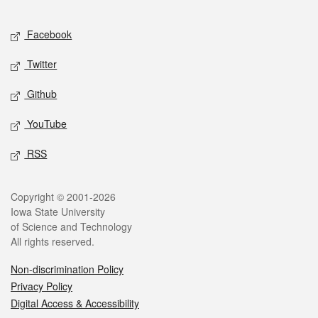
Facebook
Twitter
Github
YouTube
RSS
Copyright © 2001-2026
Iowa State University
of Science and Technology
All rights reserved.
Non-discrimination Policy
Privacy Policy
Digital Access & Accessibility