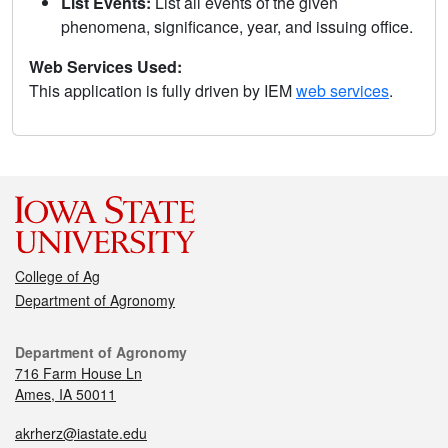
List Events:
List all events of the given
phenomena, significance, year, and issuing office.
Web Services Used:
This application is fully driven by IEM
web services
.
College of Ag
Department of Agronomy
Department of Agronomy
716 Farm House Ln
Ames, IA 50011
akrherz@iastate.edu