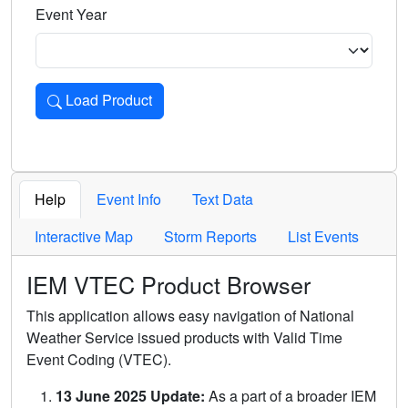
Event Year
Load Product
Loads the product for the selected criteria. Press Enter or 
Help
Event Info
Text Data
Interactive Map
Storm Reports
List Events
IEM VTEC Product Browser
This application allows easy navigation of National
Weather Service issued products with Valid Time
Event Coding (VTEC).
13 June 2025 Update:
As a part of a broader IEM